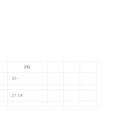
2XL
30
27 1/4