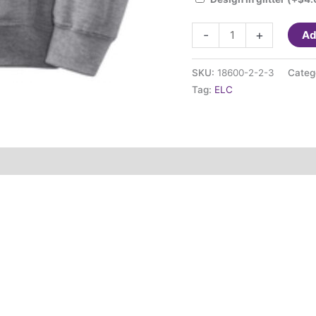
ELC
-
+
Ad
Zip
Jacket
SKU:
18600-2-2-3
Categ
(adult
Tag:
ELC
sizing)
quantity