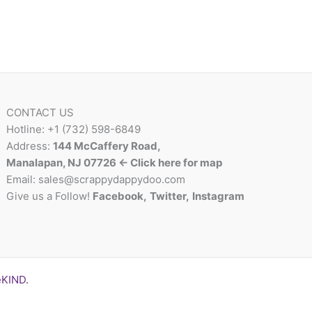
CONTACT US
Hotline: +1 (732) 598-6849
Address:
144 McCaffery Road,
Manalapan, NJ 07726 <- Click here for map
Email:
sales@scrappydappydoo.com
Give us a Follow!
Facebook
,
Twitter
,
Instagram
eKIND
.