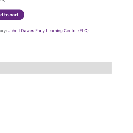
d to cart
ory:
John I Dawes Early Learning Center (ELC)