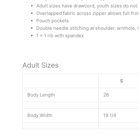
Adult sizes have drawcord, youth sizes do not.
Overlapped fabric across zipper allows full fron
Pouch pockets
Double needle stitching at shoulder, armhole, 
1 x 1 rib with spandex
Adult Sizes
S
Body Length
26
Body Width
19 1/4