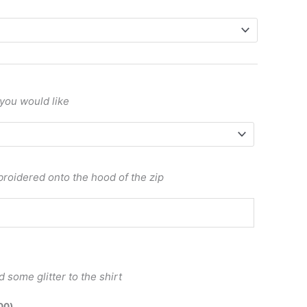
 you would like
roidered onto the hood of the zip
 some glitter to the shirt
00
)