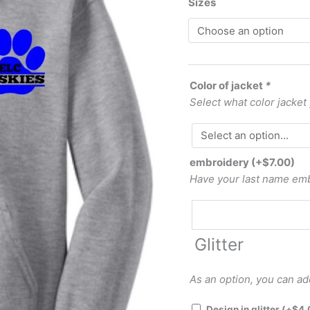
Sizes
Color of jacket
*
Select what color jacket
embroidery
(+
$
7.00
)
Have your last name emb
Glitter
As an option, you can add
Design in glitter
(+
$
4.