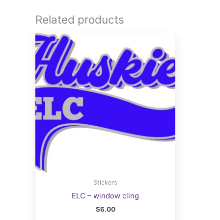
Related products
Stickers
ELC – window cling
$
6.00