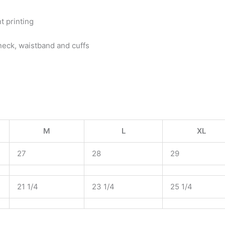
t printing
neck, waistband and cuffs
M
L
XL
27
28
29
21 1/4
23 1/4
25 1/4