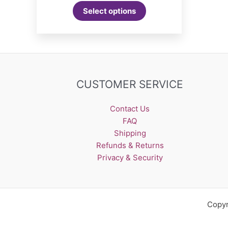
Select options
CUSTOMER SERVICE
Contact Us
FAQ
Shipping
Refunds & Returns
Privacy & Security
Copyr