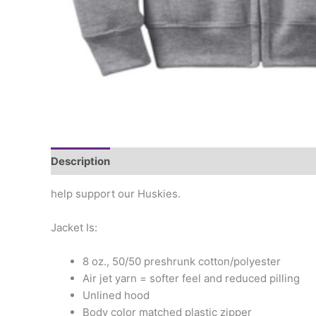
Description
Additional information
help support our Huskies.
Jacket Is:
8 oz., 50/50 preshrunk cotton/polyester
Air jet yarn = softer feel and reduced pilling
Unlined hood
Body color matched plastic zipper