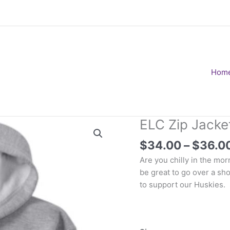
Hom
ELC Zip Jacket
$
34.00
–
$
36.0
Are you chilly in the mo
be great to go over a sho
to support our Huskies.