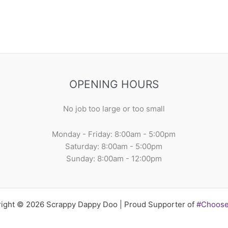
OPENING HOURS
No job too large or too small
Monday - Friday: 8:00am - 5:00pm
Saturday: 8:00am - 5:00pm
Sunday: 8:00am - 12:00pm
ight © 2026 Scrappy Dappy Doo | Proud Supporter of
#Choos