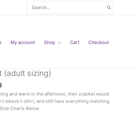
Search
for:
e
My account
Shop
Cart
Checkout
 (adult sizing)
Price
0
range:
rning and warm in the afternoon, then a jacket would
$34.00
rt sleeve t-shirt, and still have everything matching
through
 Size Charts Below
$36.00