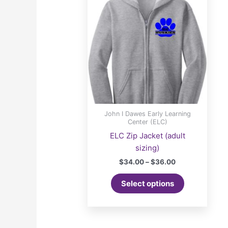
John I Dawes Early Learning
Center (ELC)
ELC Zip Jacket (adult
sizing)
Price
$
34.00
–
$
36.00
range:
This
$34.00
Select options
product
through
$36.00
has
multiple
variants.