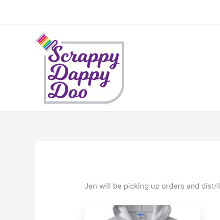
Skip
to
content
Jen will be picking up orders and distr