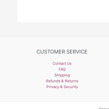
The
options
may
be
chosen
on
the
product
page
CUSTOMER SERVICE
Contact Us
FAQ
Shipping
Refunds & Returns
Privacy & Security