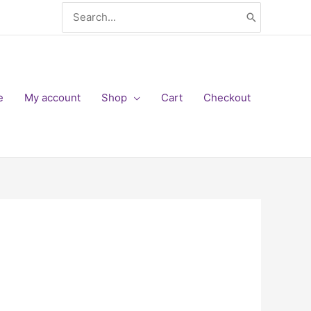
Search
for:
e
My account
Shop
Cart
Checkout