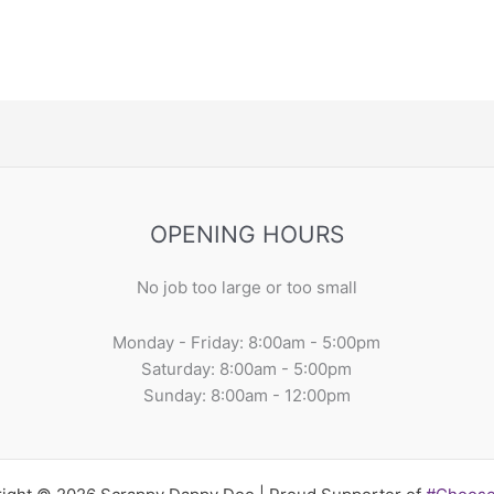
OPENING HOURS
No job too large or too small
Monday - Friday: 8:00am - 5:00pm
Saturday: 8:00am - 5:00pm
Sunday: 8:00am - 12:00pm