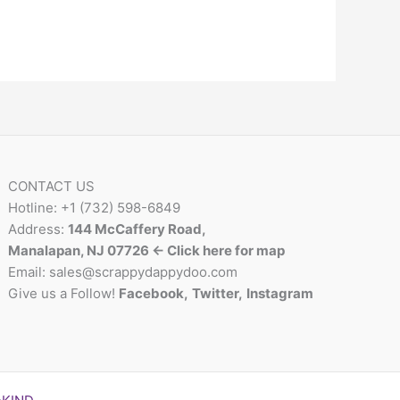
CONTACT US
Hotline: +1 (732) 598-6849
Address:
144 McCaffery Road,
Manalapan, NJ 07726 <- Click here for map
Email:
sales@scrappydappydoo.com
Give us a Follow!
Facebook
,
Twitter
,
Instagram