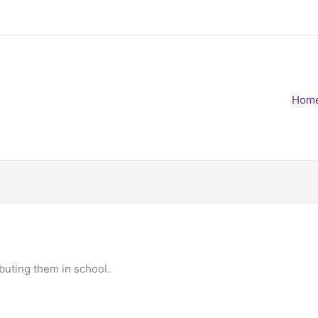
Hom
ibuting them in school.