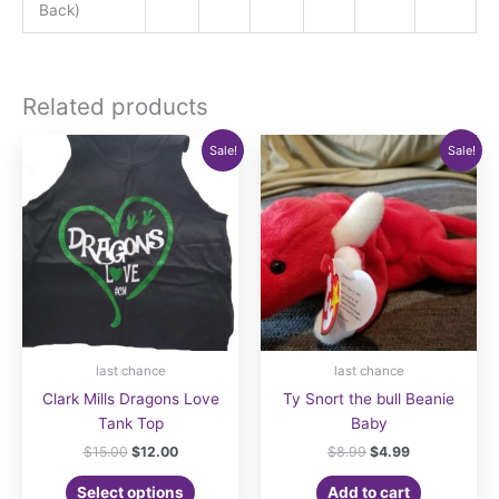
Back)
Related products
Sale!
Sale!
last chance
last chance
Clark Mills Dragons Love
Ty Snort the bull Beanie
Tank Top
Baby
Original
Current
Original
Current
$
15.00
$
12.00
$
8.99
$
4.99
price
price
price
price
This
was:
is:
was:
is:
Select options
Add to cart