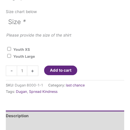
Size chart below
Size
*
Please provide the size of the shirt
Youth XS
Youth Large
Dugan
-
+
Add to cart
Elementary
Think
SKU:
Dugan 8000-1-1
Category:
last chance
Kindness
Tags:
Dugan
,
Spread Kindness
T-
shirt
quantity
Description
Additional information