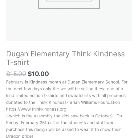
Dugan Elementary Think Kindness
T-shirt
Original
Current
$
15.00
$
10.00
price
price
February is Kindness month at Dugan Elementary School. For
was:
is:
the next few days only the we will be selling these one of a
$15.00.
$10.00.
kind limited edition t-shirts and sweatshirts with all proceeds
donated to the Think Kindness- Brian Williams Foundation
https://www.thinkkindness.org
( which is the assembly the kids saw back in October) . On
Friday, February 26th all of the students and staff who
purchase this design will be asked to wear it to show their
Dragon pride!