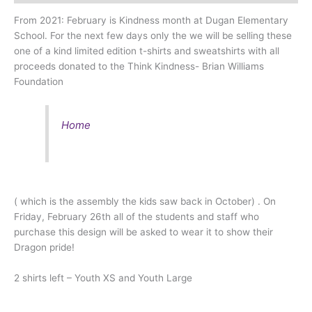
From 2021: February is Kindness month at Dugan Elementary
School. For the next few days only the we will be selling these
one of a kind limited edition t-shirts and sweatshirts with all
proceeds donated to the Think Kindness- Brian Williams
Foundation
Home
( which is the assembly the kids saw back in October) . On
Friday, February 26th all of the students and staff who
purchase this design will be asked to wear it to show their
Dragon pride!
2 shirts left – Youth XS and Youth Large