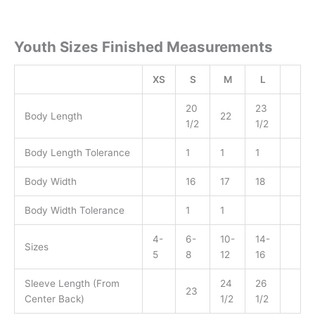
Youth Sizes Finished Measurements
XS
S
M
L
20
23
Body Length
22
1/2
1/2
Body Length Tolerance
1
1
1
Body Width
16
17
18
Body Width Tolerance
1
1
4-
6-
10-
14-
Sizes
5
8
12
16
Sleeve Length (From
24
26
23
Center Back)
1/2
1/2