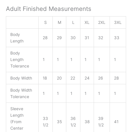
Adult Finished Measurements
S
M
L
XL
2XL
3XL
Body
28
29
30
31
32
33
Length
Body
Length
1
1
1
1
1
1
Tolerance
Body Width
18
20
22
24
26
28
Body Width
1
1
1
1
1
1
Tolerance
Sleeve
Length
33
36
39
(From
35
38
41
1/2
1/2
1/2
Center