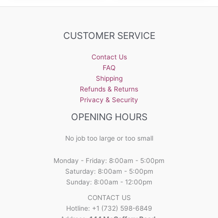
variants.
variants.
The
The
options
options
CUSTOMER SERVICE
may
may
be
be
Contact Us
chosen
chosen
FAQ
on
on
Shipping
the
the
Refunds & Returns
product
product
Privacy & Security
page
page
OPENING HOURS
No job too large or too small
Monday - Friday: 8:00am - 5:00pm
Saturday: 8:00am - 5:00pm
Sunday: 8:00am - 12:00pm
CONTACT US
Hotline: +1 (732) 598-6849