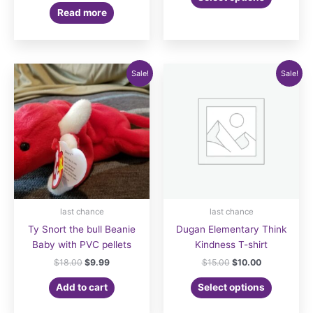
product
$16.00.
$12.00.
was:
is:
Read more
has
$19.99.
$12.99.
multiple
variants.
The
Sale!
Sale!
options
may
be
chosen
on
the
product
page
last chance
last chance
Ty Snort the bull Beanie
Dugan Elementary Think
Baby with PVC pellets
Kindness T-shirt
Original
Current
Original
Current
$
18.00
$
9.99
$
15.00
$
10.00
price
price
price
price
was:
is:
was:
is:
Add to cart
Select options
$18.00.
$9.99.
$15.00.
$10.00.