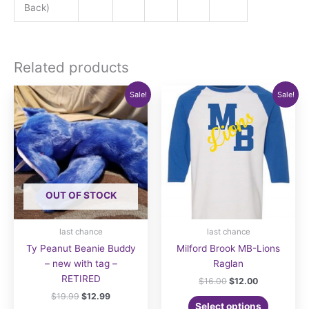
Back)
Related products
Sale!
Sale!
OUT OF STOCK
last chance
last chance
Ty Peanut Beanie Buddy
Milford Brook MB-Lions
– new with tag –
Raglan
RETIRED
Original
Current
$
16.00
$
12.00
price
price
Original
Current
$
19.99
$
12.99
This
was:
is:
Select options
price
price