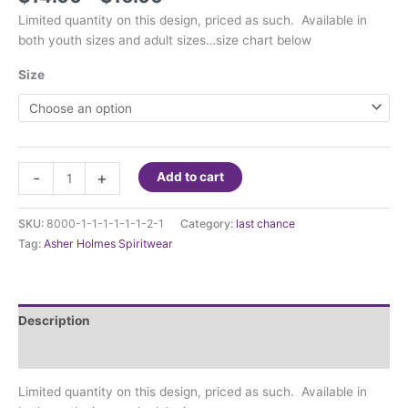
range:
Limited quantity on this design, priced as such. Available in
$14.00
both youth sizes and adult sizes…size chart below
through
$16.00
Size
Asher
-
+
Add to cart
Holmes
there's
SKU:
8000-1-1-1-1-1-1-2-1
Category:
last chance
no
Tag:
Asher Holmes Spiritwear
place
like
Asher
Holmes
Description
quantity
Additional information
Limited quantity on this design, priced as such. Available in