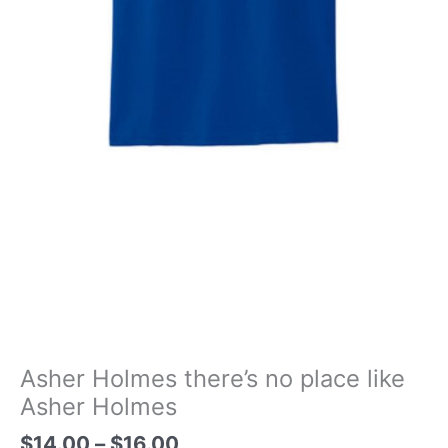
Asher Holmes there’s no place like
Asher Holmes
Price
$
14.00
–
$
16.00