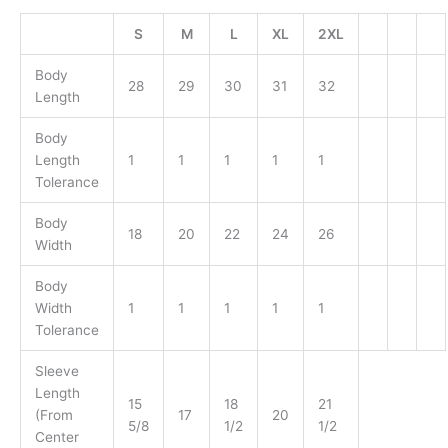
S
M
L
XL
2XL
Body
28
29
30
31
32
Length
Body
Length
1
1
1
1
1
Tolerance
Body
18
20
22
24
26
Width
Body
Width
1
1
1
1
1
Tolerance
Sleeve
Length
15
18
21
(From
17
20
5/8
1/2
1/2
Center