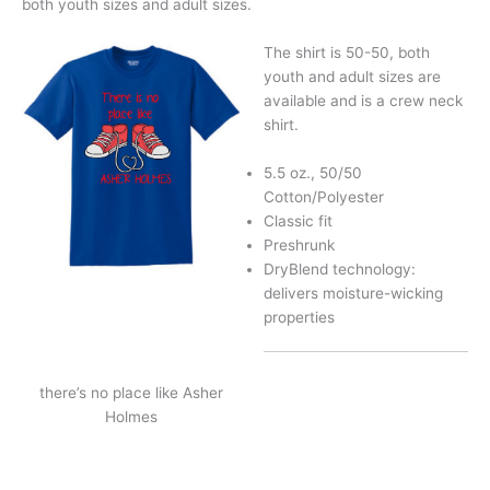
both youth sizes and adult sizes.
The shirt is 50-50, both
youth and adult sizes are
available and is a crew neck
shirt.
5.5 oz., 50/50
Cotton/Polyester
Classic fit
Preshrunk
DryBlend technology:
delivers moisture-wicking
properties
there’s no place like Asher
Holmes