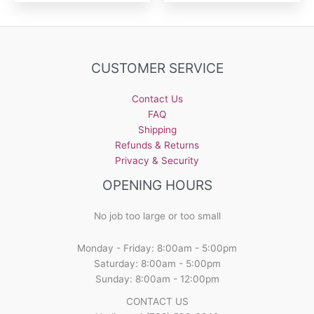
CUSTOMER SERVICE
Contact Us
FAQ
Shipping
Refunds & Returns
Privacy & Security
OPENING HOURS
No job too large or too small
Monday - Friday: 8:00am - 5:00pm
Saturday: 8:00am - 5:00pm
Sunday: 8:00am - 12:00pm
CONTACT US