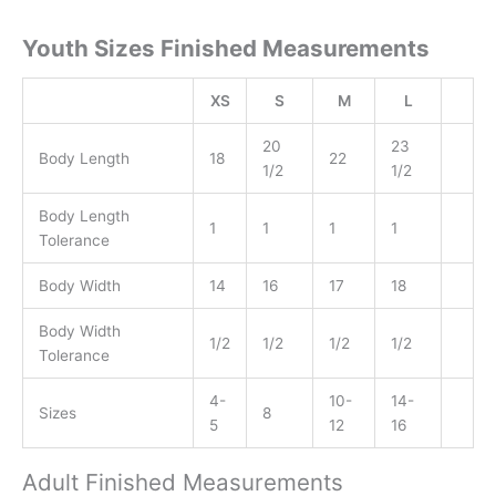
Youth Sizes Finished Measurements
XS
S
M
L
20
23
Body Length
18
22
1/2
1/2
Body Length
1
1
1
1
Tolerance
Body Width
14
16
17
18
Body Width
1/2
1/2
1/2
1/2
Tolerance
4-
10-
14-
Sizes
8
5
12
16
Adult Finished Measurements