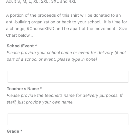
Adult S, M, L, XL, 2XL, 3XL and 4XL
A portion of the proceeds of this shirt will be donated to an
anti-bullying organization or back to your school. It is time for
a change, #ChooseKIND and be apart of the movement. Size
Chart below…
School/Event
*
Please provide your school name or event for delivery (if not
part of a school or event, please type in none)
Teacher’s Name
*
Please provide the teacher’s name for delivery purposes. If
staff, just provide your own name.
Grade
*