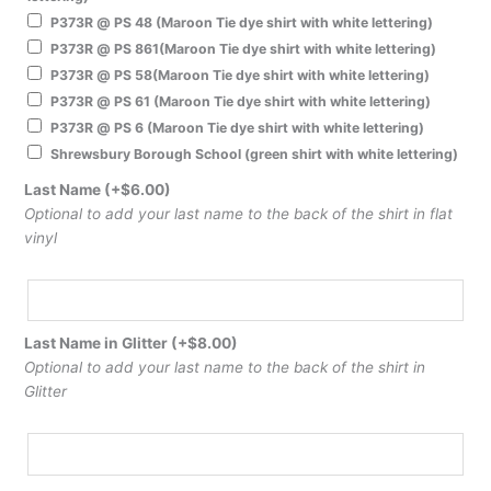
P373R @ PS 48 (Maroon Tie dye shirt with white lettering)
P373R @ PS 861(Maroon Tie dye shirt with white lettering)
P373R @ PS 58(Maroon Tie dye shirt with white lettering)
P373R @ PS 61 (Maroon Tie dye shirt with white lettering)
P373R @ PS 6 (Maroon Tie dye shirt with white lettering)
Shrewsbury Borough School (green shirt with white lettering)
Last Name
(+
$
6.00
)
Optional to add your last name to the back of the shirt in flat
vinyl
Last Name in Glitter
(+
$
8.00
)
Optional to add your last name to the back of the shirt in
Glitter