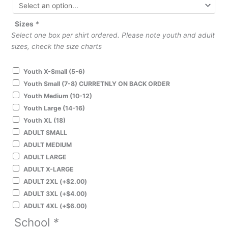
Sizes
*
Select one box per shirt ordered. Please note youth and adult
sizes, check the size charts
Youth X-Small (5-6)
Youth Small (7-8) CURRETNLY ON BACK ORDER
Youth Medium (10-12)
Youth Large (14-16)
Youth XL (18)
ADULT SMALL
ADULT MEDIUM
ADULT LARGE
ADULT X-LARGE
ADULT 2XL
(+
$
2.00
)
ADULT 3XL
(+
$
4.00
)
ADULT 4XL
(+
$
6.00
)
School
*