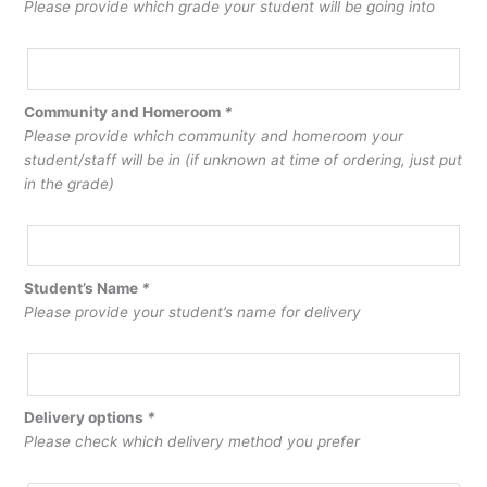
Please provide which grade your student will be going into
Community and Homeroom
*
Please provide which community and homeroom your
student/staff will be in (if unknown at time of ordering, just put
in the grade)
Student’s Name
*
Please provide your student’s name for delivery
Delivery options
*
Please check which delivery method you prefer