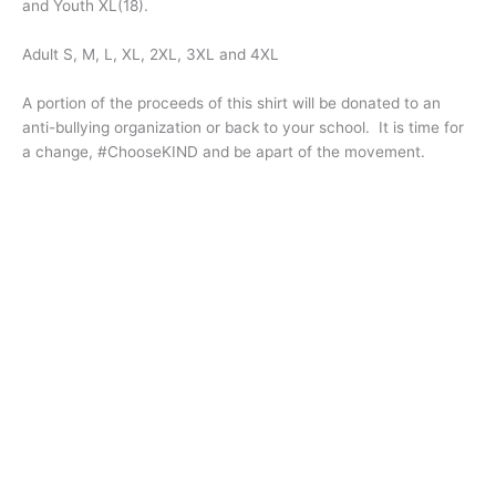
and Youth XL(18).
Adult S, M, L, XL, 2XL, 3XL and 4XL
A portion of the proceeds of this shirt will be donated to an
anti-bullying organization or back to your school. It is time for
a change, #ChooseKIND and be apart of the movement.