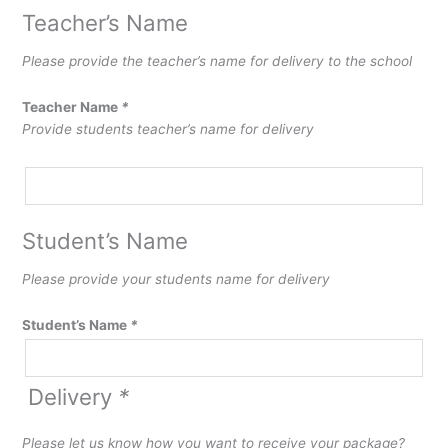
Teacher’s Name
Please provide the teacher’s name for delivery to the school
Teacher Name
*
Provide students teacher’s name for delivery
Student’s Name
Please provide your students name for delivery
Student’s Name
*
Delivery
*
Please let us know how you want to receive your package?