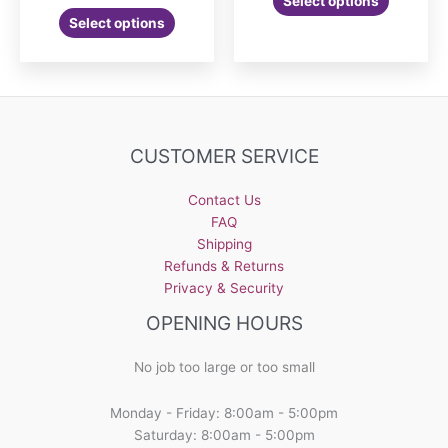
Select options
range:
This
product
$30.00
Select options
product
has
through
$36.00
has
multiple
multiple
variants.
variants.
The
The
options
options
may
CUSTOMER SERVICE
may
be
be
chosen
Contact Us
chosen
on
FAQ
on
the
Shipping
the
product
Refunds & Returns
product
page
Privacy & Security
page
OPENING HOURS
No job too large or too small
Monday - Friday: 8:00am - 5:00pm
Saturday: 8:00am - 5:00pm