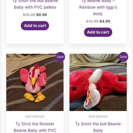
Ty Snort the bull Beanie
Ty Beanie Baby –
Baby with PVC pellets
Rainbow with Iggy’s
body
Original
Current
$
18.00
$
9.99
price
price
Original
Current
$
12.99
$
4.99
was:
is:
Add to cart
price
price
$18.00.
$9.99.
was:
is:
Add to cart
$12.99.
$4.99.
Sale!
Sale!
last chance
last chance
Ty Strut the Rooster
Ty Snort the bull Beanie
Beanie Baby with PVC
Baby