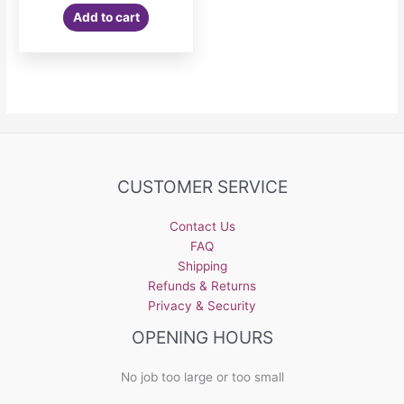
was:
is:
Add to cart
$5.99.
$3.99.
CUSTOMER SERVICE
Contact Us
FAQ
Shipping
Refunds & Returns
Privacy & Security
OPENING HOURS
No job too large or too small