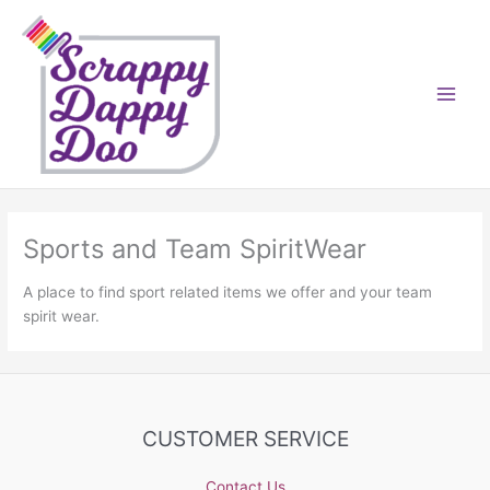
Skip
to
content
Sports and Team SpiritWear
A place to find sport related items we offer and your team
spirit wear.
CUSTOMER SERVICE
Contact Us