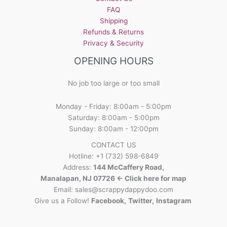
FAQ
Shipping
Refunds & Returns
Privacy & Security
OPENING HOURS
No job too large or too small
Monday - Friday: 8:00am - 5:00pm
Saturday: 8:00am - 5:00pm
Sunday: 8:00am - 12:00pm
CONTACT US
Hotline: +1 (732) 598-6849
Address:
144 McCaffery Road,
Manalapan, NJ 07726 <- Click here for map
Email:
sales@scrappydappydoo.com
Give us a Follow!
Facebook
,
Twitter
,
Instagram