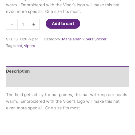
warm. Embroidered with the Viper’s logo will make this hat
even more special. One size fits most.
Vipers
-
+
Add to cart
Hat
quantity
SKU:
STC20-viper
Category:
Manalapan Vipers Soccer
Tags:
hat
,
vipers
Description
Additional information
The field gets chilly for our games, this hat will keep our heads
warm. Embroidered with the Viper’s logo will make this hat
even more special. One size fits most.