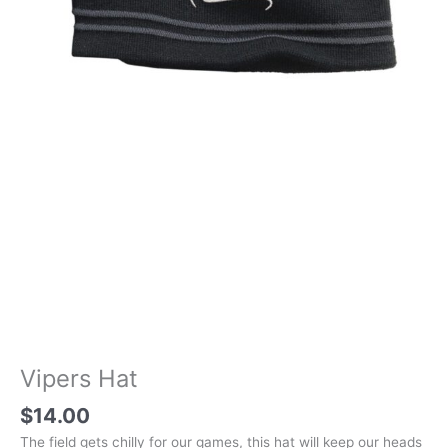
Vipers Hat
$
14.00
The field gets chilly for our games, this hat will keep our heads