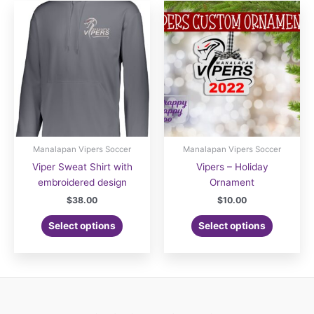
variants.
The
options
may
be
chosen
on
the
product
page
Manalapan Vipers Soccer
Manalapan Vipers Soccer
Viper Sweat Shirt with
Vipers – Holiday
embroidered design
Ornament
$
38.00
$
10.00
Select options
Select options