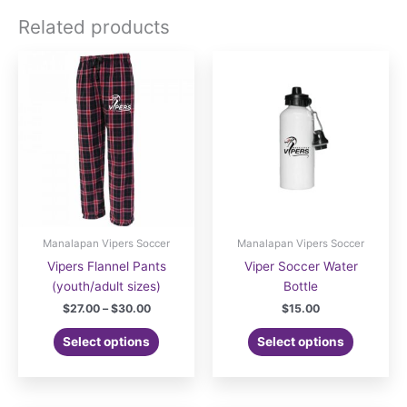
Related products
Manalapan Vipers Soccer
Manalapan Vipers Soccer
Vipers Flannel Pants
Viper Soccer Water
(youth/adult sizes)
Bottle
Price
$
27.00
–
$
30.00
$
15.00
range:
This
$27.00
Select options
Select options
product
through
$30.00
has
multiple