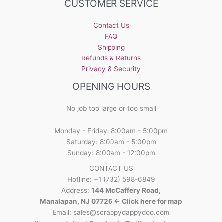
CUSTOMER SERVICE
Contact Us
FAQ
Shipping
Refunds & Returns
Privacy & Security
OPENING HOURS
No job too large or too small
Monday - Friday: 8:00am - 5:00pm
Saturday: 8:00am - 5:00pm
Sunday: 8:00am - 12:00pm
CONTACT US
Hotline: +1 (732) 598-6849
Address:
144 McCaffery Road,
Manalapan, NJ 07726 <- Click here for map
Email:
sales@scrappydappydoo.com