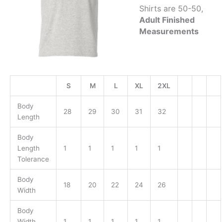
Shirts are 50-50,
Adult Finished
Measurements
S
M
L
XL
2XL
Body
28
29
30
31
32
Length
Body
Length
1
1
1
1
1
Tolerance
Body
18
20
22
24
26
Width
Body
Width
1
1
1
1
1