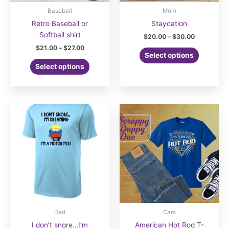
Baseball
Mom
Retro Baseball or
Staycation
Softball shirt
Price
$
20.00
–
$
30.00
range:
Price
$
21.00
–
$
27.00
This
$20.00
Select options
range:
This
product
through
$21.00
Select options
$30.00
product
has
through
$27.00
has
multiple
multiple
variants.
variants.
The
The
options
options
may
may
be
be
chosen
chosen
on
on
the
the
product
product
page
page
Dad
Cars
I don’t snore…I’m
American Hot Rod T-