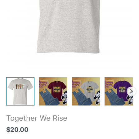
Together We Rise
$
20.00