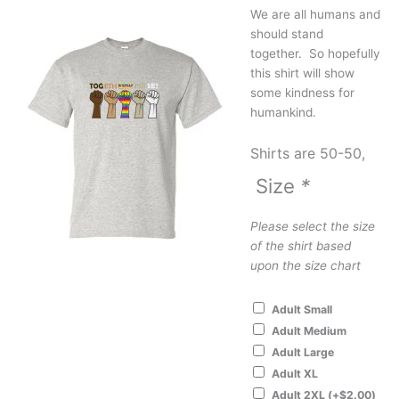
We are all humans and
should stand
together. So hopefully
this shirt will show
some kindness for
humankind.
Shirts are 50-50,
Size
*
Please select the size
of the shirt based
upon the size chart
Adult Small
Adult Medium
Adult Large
Adult XL
Adult 2XL
(+
$
2.00
)