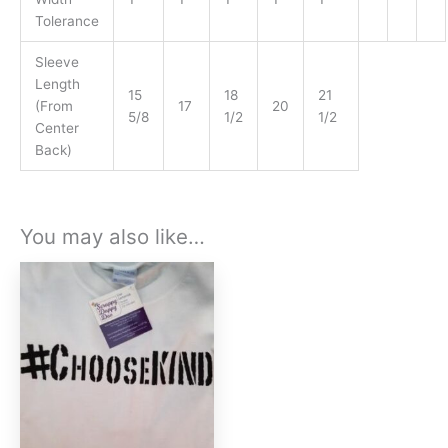
Tolerance
Sleeve
Length
15
18
21
(From
17
20
5/8
1/2
1/2
Center
Back)
You may also like…