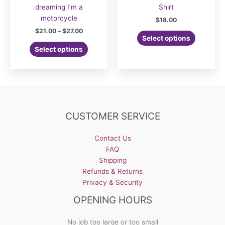
dreaming I’m a
Shirt
motorcycle
$
18.00
Price
$
21.00
–
$
27.00
This
Select options
range:
This
product
$21.00
Select options
product
has
through
$27.00
has
multiple
multiple
variants.
variants.
The
The
options
options
may
CUSTOMER SERVICE
may
be
be
chosen
Contact Us
chosen
on
FAQ
on
the
Shipping
the
product
Refunds & Returns
product
page
Privacy & Security
page
OPENING HOURS
No job too large or too small