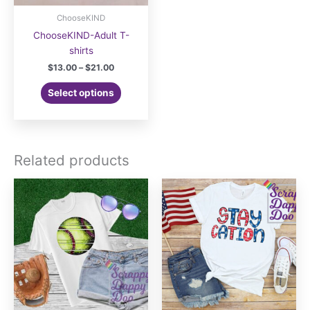
ChooseKIND
ChooseKIND-Adult T-
shirts
Price
$
13.00
–
$
21.00
range:
This
$13.00
Select options
product
through
$21.00
has
multiple
variants.
Related products
The
options
may
be
chosen
on
the
product
page