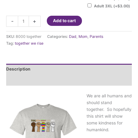
Adult 3XL
(+
$
3.00
)
Together
-
+
Add to cart
We
Rise
SKU:
8000 together
Categories:
Dad
,
Mom
,
Parents
quantity
Tag:
together we rise
Description
Additional information
We are all humans and
should stand
together. So hopefully
this shirt will show
some kindness for
humankind.