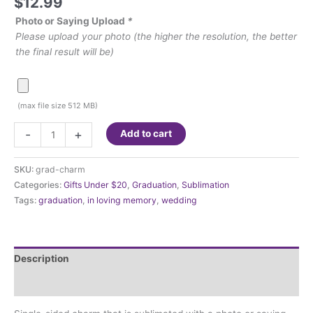
$
12.99
Photo or Saying Upload
*
Please upload your photo (the higher the resolution, the better
the final result will be)
(max file size 512 MB)
Tassel
-
+
Add to cart
or
Bouquet
SKU:
grad-charm
Memorial
Categories:
Gifts Under $20
,
Graduation
,
Sublimation
Charm
Tags:
graduation
,
in loving memory
,
wedding
quantity
Description
Additional information