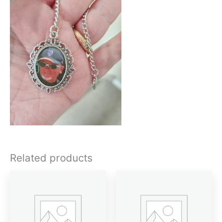
Related products