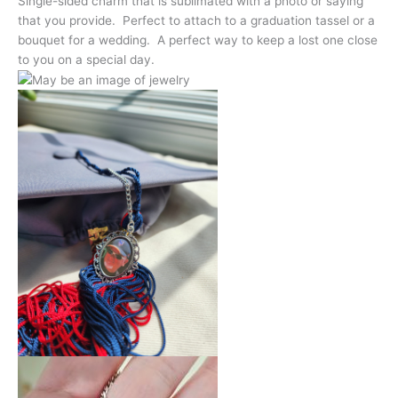
Single-sided charm that is sublimated with a photo or saying
that you provide. Perfect to attach to a graduation tassel or a
bouquet for a wedding. A perfect way to keep a lost one close
to you on a special day.