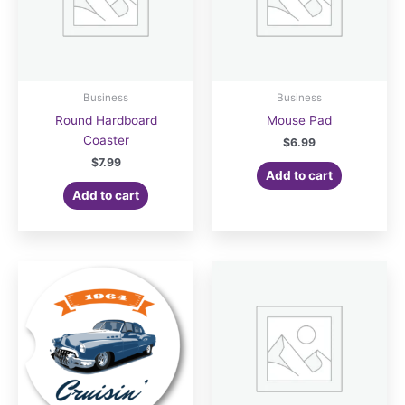
Business
Business
Round Hardboard
Mouse Pad
Coaster
$
6.99
$
7.99
Add to cart
Add to cart