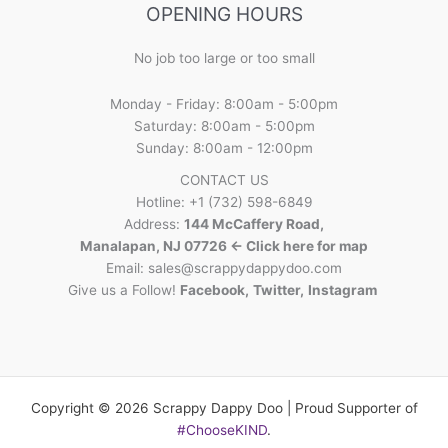
OPENING HOURS
No job too large or too small
Monday - Friday: 8:00am - 5:00pm
Saturday: 8:00am - 5:00pm
Sunday: 8:00am - 12:00pm
CONTACT US
Hotline: +1 (732) 598-6849
Address:
144 McCaffery Road,
Manalapan, NJ 07726 <- Click here for map
Email:
sales@scrappydappydoo.com
Give us a Follow!
Facebook
,
Twitter
,
Instagram
Copyright © 2026 Scrappy Dappy Doo | Proud Supporter of
#ChooseKIND
.