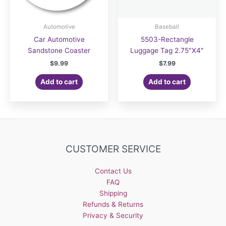
Automotive
Baseball
Car Automotive
5503-Rectangle
Sandstone Coaster
Luggage Tag 2.75″X4″
$
9.99
$
7.99
Add to cart
Add to cart
CUSTOMER SERVICE
Contact Us
FAQ
Shipping
Refunds & Returns
Privacy & Security