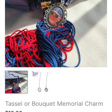
Tassel or Bouquet Memorial Charm