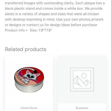
transferred images with outstanding clarity. Each plaque has a
black plastic stand and comes inside a white box. We provide
slates in a variety of shapes and sizes that were all chosen
with desktop imprinting in mind. Use your own photos,artwork
or designs or contact us for design ideas before purchase
Product Info • Size: 7.8″*7.8″
Related products
Home Decor
Business