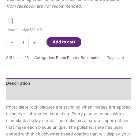
from facebook are not recommended)
(max file size 512 MB)
Sublimation
-
+
Add to cart
Slate
7.8"x7.8"
SKU:
suslo25
Categories:
Photo Panels
,
Sublimation
Tag:
slate
(Suslo25)
quantity
Description
Additional information
Photo slate rock plaques are stunning when images are applied
using dye sublimation imprinting. Every plaque comes with a
nice black display stand. The rocks have natural imperfections
that make each plaque unique. The polished slate has been
coated with thick polyester based coating that will display your