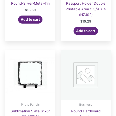
Round-Silver-Metal-Tin
Passport Holder Double
Printable Area 5 3/4 X 4
$
13.59
(HZJ02)
Add to cart
$
15.25
Add to cart
Photo Panels
Business
Sublimation Slate 6″x6″
Round Hardboard