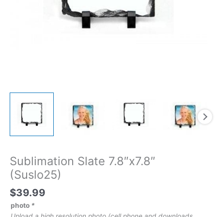
Sublimation Slate 7.8″x7.8″
(Suslo25)
$
39.99
photo
*
Upload a high resolution photo (cell phone and downloads