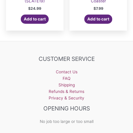
(SLATE19)
Coaster
$
24.99
$
7.99
Add to cart
Add to cart
CUSTOMER SERVICE
Contact Us
FAQ
Shipping
Refunds & Returns
Privacy & Security
OPENING HOURS
No job too large or too small