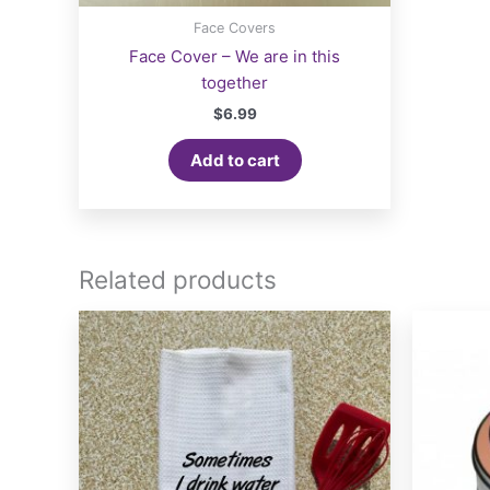
Face Covers
Face Cover – We are in this
together
$
6.99
Add to cart
Related products