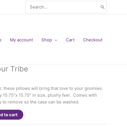
Search
for:
e
My account
Shop
Cart
Checkout
our Tribe
, these pillows will bring that love to your gnomies.
y 15.75″x 15.75″ in size, plushy feel. Comes with
easy to remove so the case can be washed.
d to cart