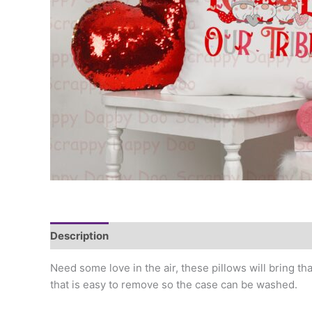
Description
Additional information
Need some love in the air, these pillows will bring th
that is easy to remove so the case can be washed.