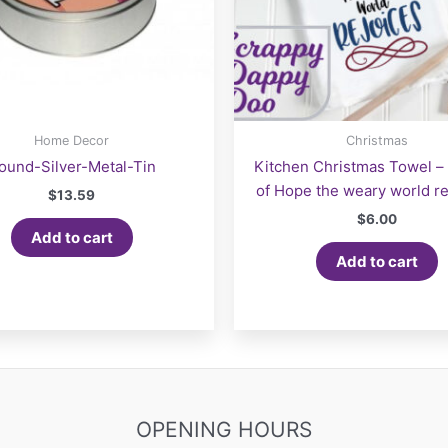
Home Decor
Christmas
ound-Silver-Metal-Tin
Kitchen Christmas Towel – “
of Hope the weary world re
$
13.59
$
6.00
Add to cart
Add to cart
OPENING HOURS