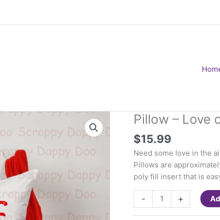
Hom
Pillow – Love 
$
15.99
Need some love in the air
Pillows are approximatel
poly fill insert that is 
Pillow
-
+
Ad
-
Love