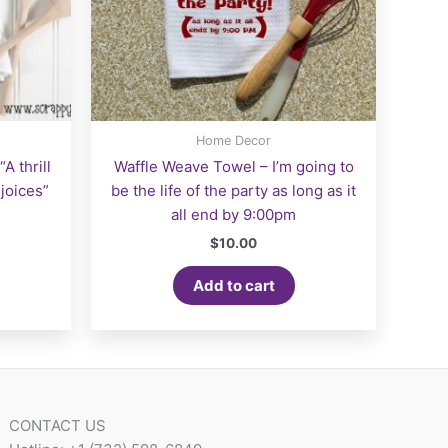
Home Decor
A thrill
Waffle Weave Towel – I’m going to
joices”
be the life of the party as long as it
all end by 9:00pm
$
10.00
Add to cart
CONTACT US