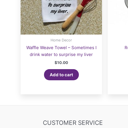
Home Decor
Waffle Weave Towel – Sometimes I
R
drink water to surprise my liver
$
10.00
Add to cart
CUSTOMER SERVICE