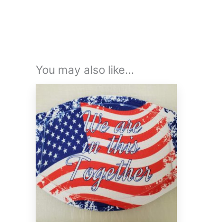
You may also like…