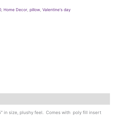
0
,
Home Decor
,
pillow
,
Valentine's day
 in size, plushy feel. Comes with poly fill insert