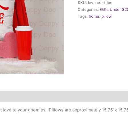
SKU:
love our tribe
our
Categories:
Gifts Under $2
Tribe
Tags:
home
,
pillow
quantity
at love to your gnomies. Pillows are approximately 15.75″x 15.75″