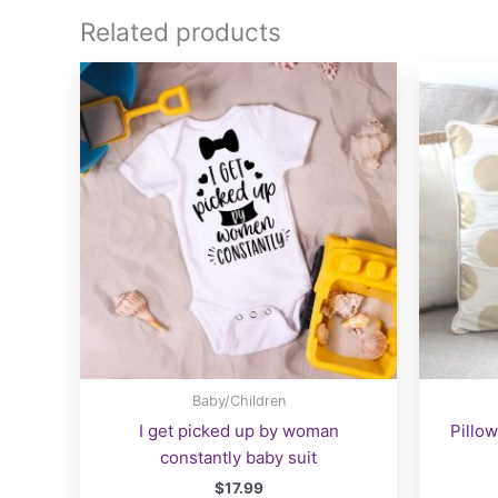
Related products
Baby/Children
I get picked up by woman
Pillow
constantly baby suit
$
17.99