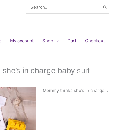
Search
for:
e
My account
Shop
Cart
Checkout
she’s in charge baby suit
Mommy thinks she’s in charge…