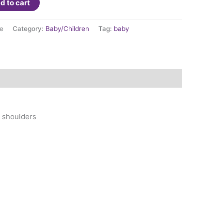
d to cart
e
Category:
Baby/Children
Tag:
baby
d shoulders