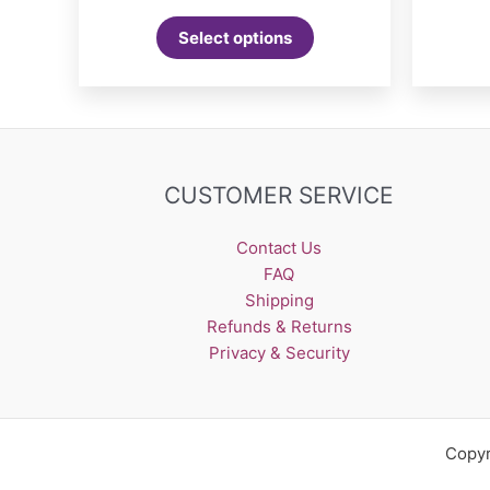
This
Select options
product
has
multiple
variants.
The
options
CUSTOMER SERVICE
may
be
Contact Us
chosen
FAQ
on
Shipping
the
Refunds & Returns
product
Privacy & Security
page
Copyr