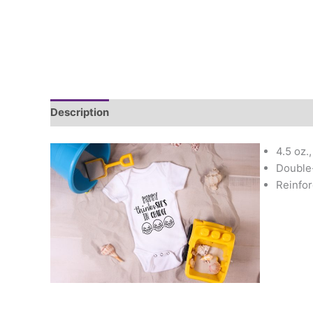
Description
Additional information
4.5 oz.
Double-
Reinfor