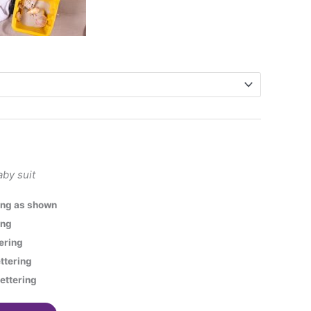
aby suit
ring as shown
ing
tering
ettering
lettering