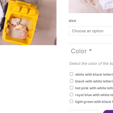
size
Color
*
Select the color of the b
white with black lette
black with white letter
hot pink with white let
royal blue with white l
light green with black 
Mommy