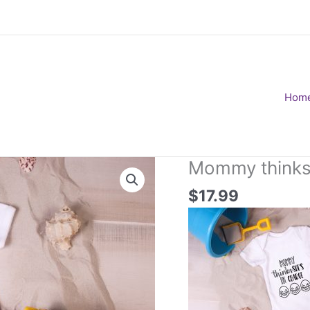
Hom
Mommy thinks 
$
17.99