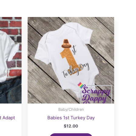
Baby/Children
t Adapt
Babies 1st Turkey Day
$
12.00
ice