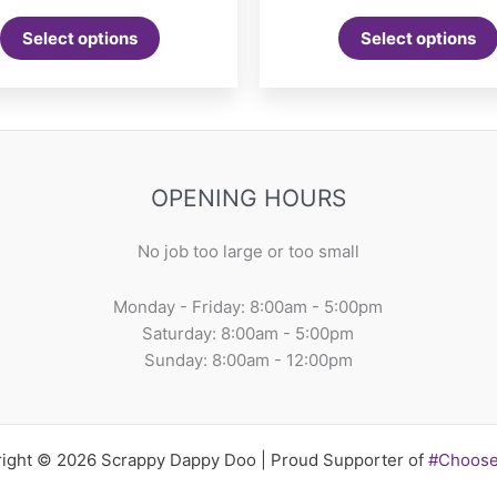
ra
This
$1
Select options
Select options
product
th
$2
has
multiple
variants.
The
options
OPENING HOURS
may
be
No job too large or too small
chosen
on
Monday - Friday: 8:00am - 5:00pm
the
Saturday: 8:00am - 5:00pm
product
Sunday: 8:00am - 12:00pm
page
ight © 2026 Scrappy Dappy Doo | Proud Supporter of
#Choos