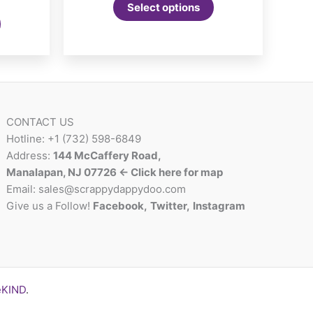
nge:
Select options
This
5.99
product
rough
2.00
has
multiple
variants.
The
options
CONTACT US
may
Hotline: +1 (732) 598-6849
be
Address:
144 McCaffery Road,
chosen
Manalapan, NJ 07726 <- Click here for map
on
Email:
sales@scrappydappydoo.com
the
Give us a Follow!
Facebook
,
Twitter
,
Instagram
product
page
eKIND
.