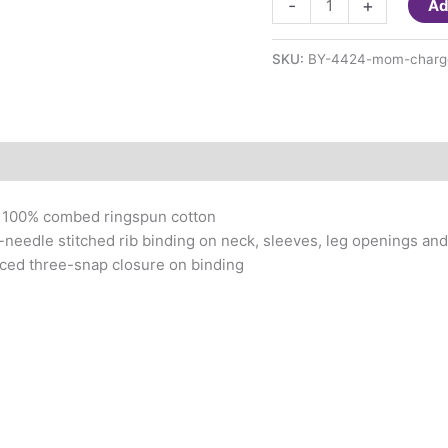
-
+
Ad
thinks
she's
SKU:
BY-4424-mom-charg
in
charge
baby
suit
quantity
, 100% combed ringspun cotton
needle stitched rib binding on neck, sleeves, leg openings an
ced three-snap closure on binding