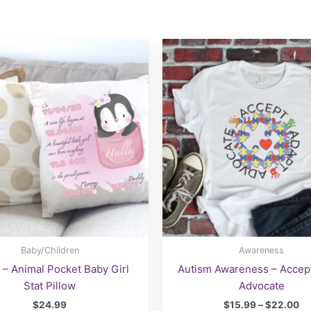
Baby/Children
Awareness
 – Animal Pocket Baby Girl
Autism Awareness – Accep
Stat Pillow
Advocate
Pr
$
24.99
$
15.99
–
$
22.00