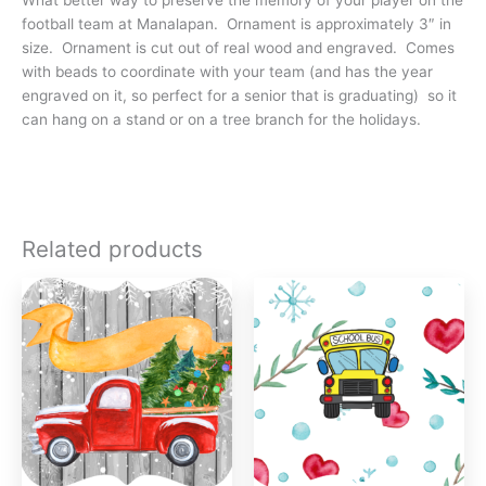
football team at Manalapan. Ornament is approximately 3″ in
size. Ornament is cut out of real wood and engraved. Comes
with beads to coordinate with your team (and has the year
engraved on it, so perfect for a senior that is graduating) so it
can hang on a stand or on a tree branch for the holidays.
Related products