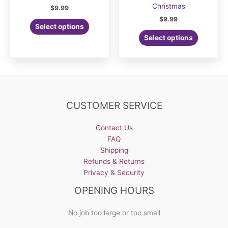
Christmas
$
9.99
$
9.99
Select options
Select options
CUSTOMER SERVICE
Contact Us
FAQ
Shipping
Refunds & Returns
Privacy & Security
OPENING HOURS
No job too large or too small