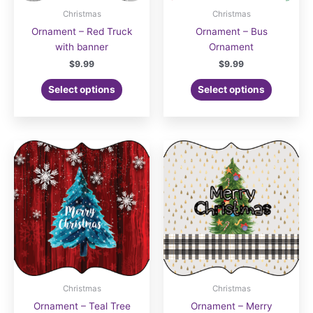
Christmas
Christmas
Ornament – Red Truck
Ornament – Bus
with banner
Ornament
$
9.99
$
9.99
Select options
Select options
Christmas
Christmas
Ornament – Teal Tree
Ornament – Merry