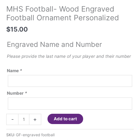
MHS Football- Wood Engraved
Football Ornament Personalized
$
15.00
Engraved Name and Number
Please provide the last name of your player and their number
Name
*
Number
*
MHS
-
+
Add to cart
Football-
Wood
SKU:
GF-engraved football
Engraved