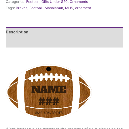
Categories:
Football
,
Gifts Under $20
,
Ornaments
Football
Tags:
Braves
,
Football
,
Manalapan
,
MHS
,
ornament
Ornament
Personalized
quantity
Description
Additional information
What better way to preserve the memory of your player on the