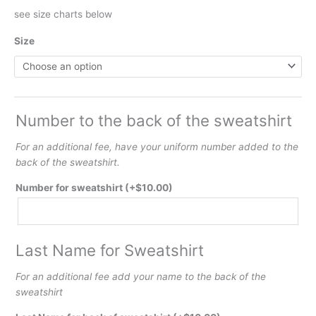
see size charts below
Size
Number to the back of the sweatshirt
For an additional fee, have your uniform number added to the
back of the sweatshirt.
Number for sweatshirt
(+
$
10.00
)
Last Name for Sweatshirt
For an additional fee add your name to the back of the
sweatshirt