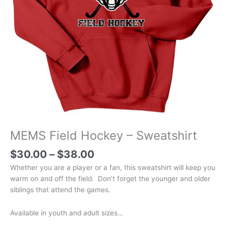
MEMS Field Hockey – Sweatshirt
Price
$
30.00
–
$
38.00
range:
Whether you are a player or a fan, this sweatshirt will keep you
$30.00
warm on and off the field. Don’t forget the younger and older
through
siblings that attend the games.
$38.00
Available in youth and adult sizes…