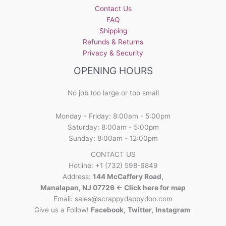
Contact Us
FAQ
Shipping
Refunds & Returns
Privacy & Security
OPENING HOURS
No job too large or too small
Monday - Friday: 8:00am - 5:00pm
Saturday: 8:00am - 5:00pm
Sunday: 8:00am - 12:00pm
CONTACT US
Hotline: +1 (732) 598-6849
Address:
144 McCaffery Road,
Manalapan, NJ 07726 <- Click here for map
Email:
sales@scrappydappydoo.com
Give us a Follow!
Facebook
,
Twitter
,
Instagram