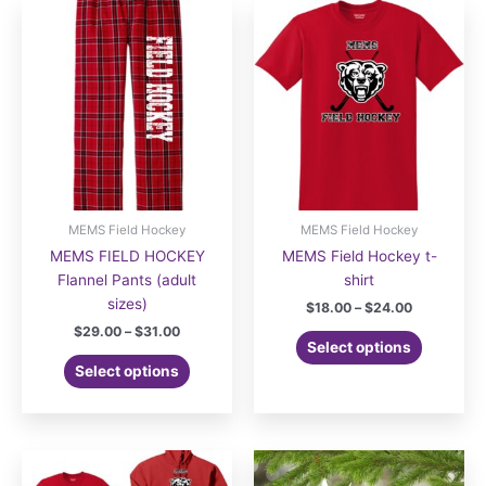
MEMS Field Hockey
MEMS Field Hockey
MEMS FIELD HOCKEY
MEMS Field Hockey t-
Flannel Pants (adult
shirt
sizes)
Price
$
18.00
–
$
24.00
range:
Price
$
29.00
–
$
31.00
This
$18.00
Select options
range:
This
product
through
$29.00
Select options
$24.00
product
has
through
$31.00
has
multiple
multiple
variants.
variants.
The
The
options