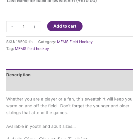
Last Name for back of sweatshirt
(+
$
10.00
)
MEMS
-
+
Add to cart
Field
Hockey
SKU:
18500-fh
Category:
MEMS Field Hockey
-
Tag:
MEMS field hockey
Sweatshirt
quantity
Description
Additional information
Whether you are a player or a fan, this sweatshirt will keep you
warm on and off the field. Don’t forget the younger and older
siblings that attend the games.
Available in youth and adult sizes…