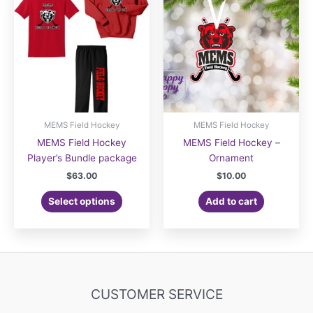
options
may
may
be
be
chosen
chosen
on
on
the
the
product
product
page
page
MEMS Field Hockey
MEMS Field Hockey
MEMS Field Hockey
MEMS Field Hockey –
Player’s Bundle package
Ornament
$
63.00
$
10.00
Select options
Add to cart
CUSTOMER SERVICE