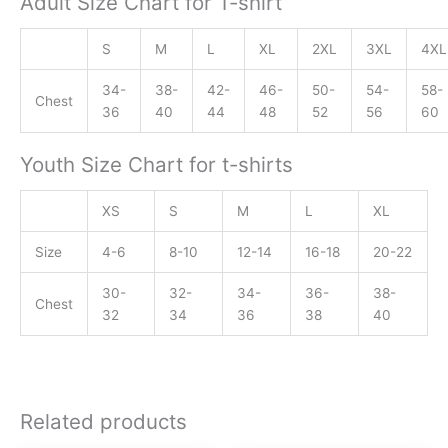
Adult Size Chart for T-shirt
S
M
L
XL
2XL
3XL
4XL
34-
38-
42-
46-
50-
54-
58-
Chest
36
40
44
48
52
56
60
Youth Size Chart for t-shirts
XS
S
M
L
XL
Size
4-6
8-10
12-14
16-18
20-22
30-
32-
34-
36-
38-
Chest
32
34
36
38
40
Related products