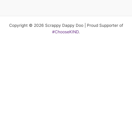
Copyright © 2026 Scrappy Dappy Doo | Proud Supporter of
#ChooseKIND
.