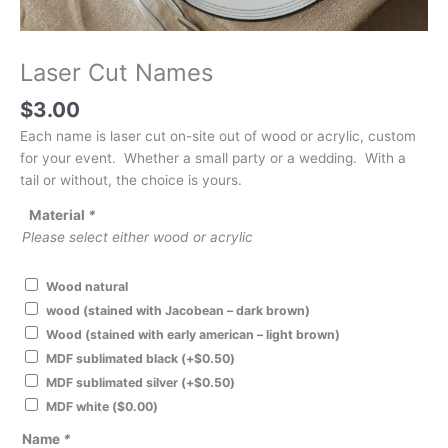
Laser Cut Names
$
3.00
Each name is laser cut on-site out of wood or acrylic, custom
for your event. Whether a small party or a wedding. With a
tail or without, the choice is yours.
Material
*
Please select either wood or acrylic
Wood natural
wood (stained with Jacobean – dark brown)
Wood (stained with early american – light brown)
MDF sublimated black
(+
$
0.50
)
MDF sublimated silver
(+
$
0.50
)
MDF white
(
$
0.00
)
Name
*