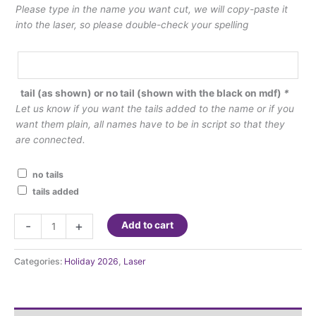
Please type in the name you want cut, we will copy-paste it
into the laser, so please double-check your spelling
tail (as shown) or no tail (shown with the black on mdf)
*
Let us know if you want the tails added to the name or if you
want them plain, all names have to be in script so that they
are connected.
no tails
tails added
Laser
-
+
Add to cart
Cut
Names
Categories:
Holiday 2026
,
Laser
quantity