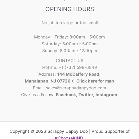
OPENING HOURS
No job too large or too small
Monday - Friday: 8:00am - 5:00pm
Saturday: 8:00am - 5:00pm
Sunday: 8:00am - 12:00pm
CONTACT US
Hotline: +1 (732) 598-6849
Address:
144 McCaffery Road,
Manalapan, NJ 07726 <- Click here for map
Email:
sales@scrappydappydoo.com
Give us a Follow!
Facebook
,
Twitter
,
Instagram
Copyright © 2026 Scrappy Dappy Doo | Proud Supporter of
#ChooseKIND
.