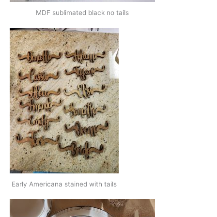
MDF sublimated black no tails
Early Americana stained with tails