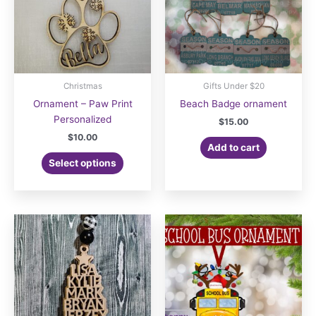
Christmas
Gifts Under $20
Ornament – Paw Print
Beach Badge ornament
Personalized
$
15.00
$
10.00
Add to cart
Select options