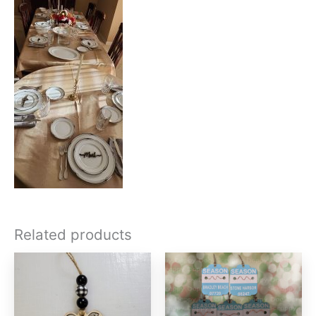
Related products