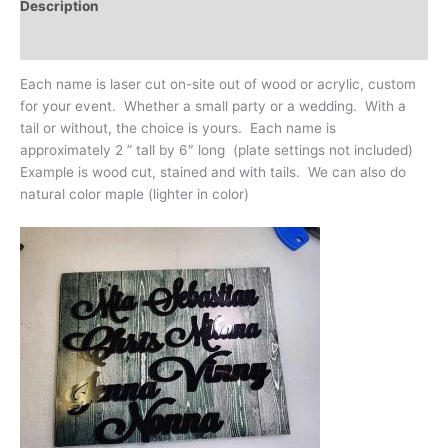
Description
Additional information
Each name is laser cut on-site out of wood or acrylic, custom
for your event. Whether a small party or a wedding. With a
tail or without, the choice is yours. Each name is
approximately 2 ” tall by 6″ long (plate settings not included)
Example is wood cut, stained and with tails. We can also do
natural color maple (lighter in color)