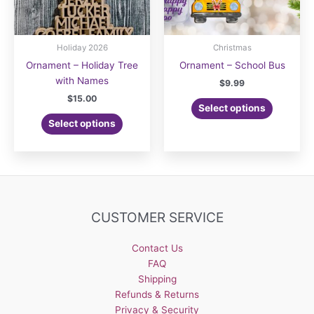
Holiday 2026
Christmas
Ornament – Holiday Tree
Ornament – School Bus
with Names
$
9.99
$
15.00
Select options
Select options
CUSTOMER SERVICE
Contact Us
FAQ
Shipping
Refunds & Returns
Privacy & Security