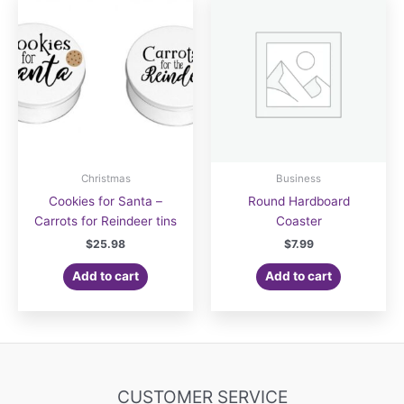
Christmas
Business
Cookies for Santa –
Round Hardboard
Carrots for Reindeer tins
Coaster
$
25.98
$
7.99
Add to cart
Add to cart
CUSTOMER SERVICE