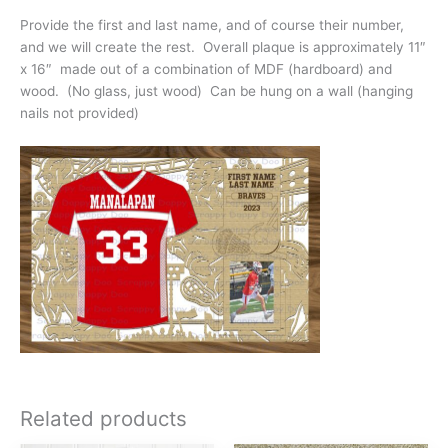
Provide the first and last name, and of course their number,
and we will create the rest. Overall plaque is approximately 11″
x 16″ made out of a combination of MDF (hardboard) and
wood. (No glass, just wood) Can be hung on a wall (hanging
nails not provided)
Related products