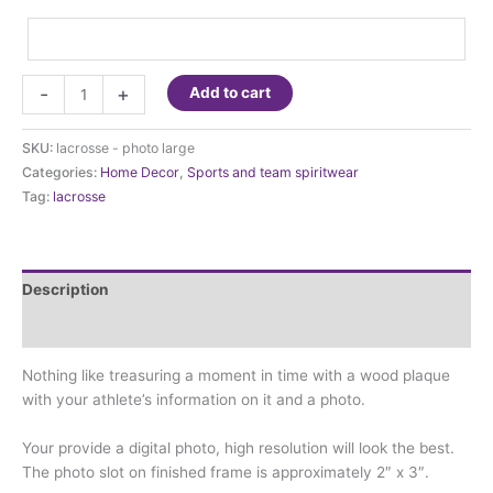
Lacrosse
-
+
Add to cart
-
Large
SKU:
lacrosse - photo large
Photo
Categories:
Home Decor
,
Sports and team spiritwear
Frame
Tag:
lacrosse
quantity
Description
Additional information
Nothing like treasuring a moment in time with a wood plaque
with your athlete’s information on it and a photo.
Your provide a digital photo, high resolution will look the best.
The photo slot on finished frame is approximately 2″ x 3″.