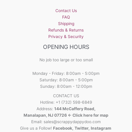
Contact Us
FAQ
Shipping
Refunds & Returns
Privacy & Security
OPENING HOURS
No job too large or too small
Monday - Friday: 8:00am - 5:00pm
Saturday: 8:00am - 5:00pm
Sunday: 8:00am - 12:00pm
CONTACT US
Hotline: +1 (732) 598-6849
Address:
144 McCaffery Road,
Manalapan, NJ 07726 <- Click here for map
Email:
sales@scrappydappydoo.com
Give us a Follow!
Facebook
,
Twitter
,
Instagram