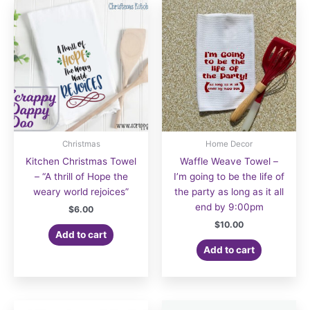
Christmas
Home Decor
Kitchen Christmas Towel
Waffle Weave Towel –
– “A thrill of Hope the
I’m going to be the life of
weary world rejoices”
the party as long as it all
end by 9:00pm
$
6.00
$
10.00
Add to cart
Add to cart