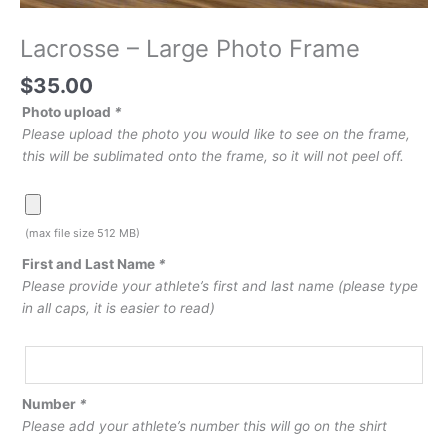
Lacrosse – Large Photo Frame
$
35.00
Photo upload
*
Please upload the photo you would like to see on the frame,
this will be sublimated onto the frame, so it will not peel off.
(max file size 512 MB)
First and Last Name
*
Please provide your athlete’s first and last name (please type
in all caps, it is easier to read)
Number
*
Please add your athlete’s number this will go on the shirt