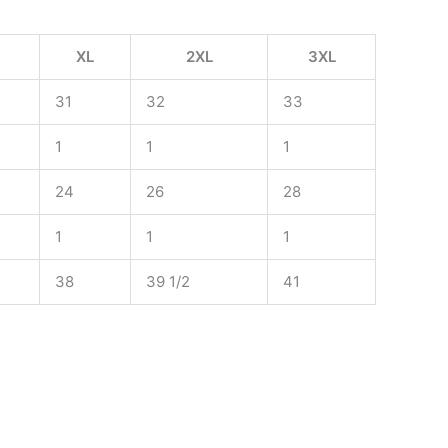
XL
2XL
3XL
31
32
33
1
1
1
24
26
28
1
1
1
38
39 1/2
41