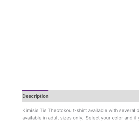
Description
Additional information
Kimisis Tis Theotokou t-shirt available with several d
available in adult sizes only. Select your color and i