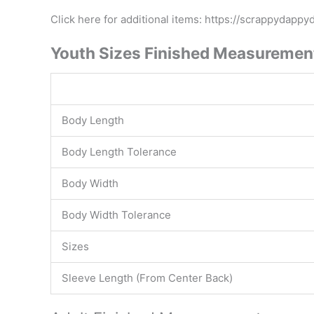
Click here for additional items: https://scrappydapp
Youth Sizes Finished Measuremen
Body Length
Body Length Tolerance
Body Width
Body Width Tolerance
Sizes
Sleeve Length (From Center Back)