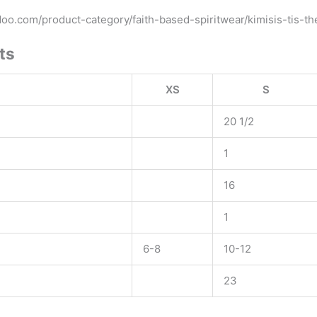
ydoo.com/product-category/faith-based-spiritwear/kimisis-tis-t
ts
XS
S
20 1/2
1
16
1
6-8
10-12
23