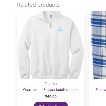
Related products
Clothing
Quarter-zip Fleece (adult unisex)
Flanne
$
40.00