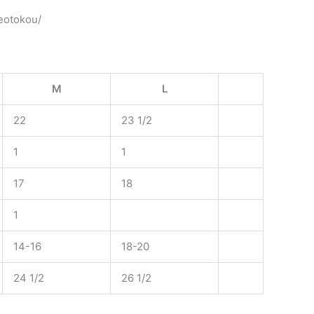
heotokou/
M
L
22
23 1/2
1
1
17
18
1
14-16
18-20
24 1/2
26 1/2