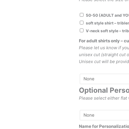
50-50 (ADULT and Y
soft style shirt – trib
V-neck soft style – tr
For adult shirts only – cu
Please let us know if you
unisex cut (straight cut 
Unisex cut will be provid
Optional Perso
Please select either flat 
Name for Personalizati