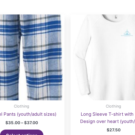
Clothing
Clothing
l Pants (youth/adult sizes)
Long Sleeve T-shirt with
Design over heart (youth/
Price
$
35.00
–
$
37.00
range:
$
27.50
This
$35.00