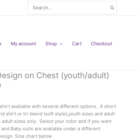
Search
for:
e
My account
Shop
Cart
Checkout
Design on Chest (youth/adult)
e
hirt available with several different options. A short
d shirt or tri-blend (soft style),youth sizes and adult
n adult sizes only. Select your color and if you want
and Baby suits are available under a different
design. Size chart below