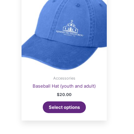
Accessories
Baseball Hat (youth and adult)
$
20.00
Select options