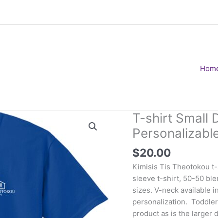
Hom
T-shirt Small 
Personalizabl
$
20.00
Kimisis Tis Theotokou t-s
sleeve t-shirt, 50-50 blen
sizes. V-neck available i
personalization. Toddler 
product as is the larger 