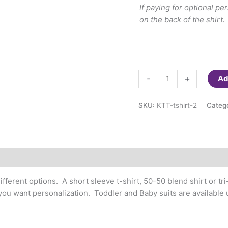
If paying for optional p
on the back of the shirt.
T-
-
+
Ad
shirt
Small
SKU:
KTT-tshirt-2
Categ
Design
on
Chest
(youth/adult)
Personalizable
quantity
ifferent options. A short sleeve t-shirt, 50-50 blend shirt or tri
f you want personalization. Toddler and Baby suits are available 