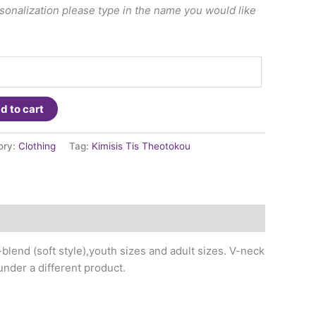
ersonalization please type in the name you would like
d to cart
ory:
Clothing
Tag:
Kimisis Tis Theotokou
-blend (soft style),youth sizes and adult sizes. V-neck
under a different product.