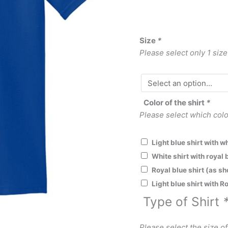
Size
*
Please select only 1 size
Color of the shirt
*
Please select which colo
Light blue shirt with 
White shirt with royal
Royal blue shirt (as s
Light blue shirt with R
Type of Shirt
Please select the size of