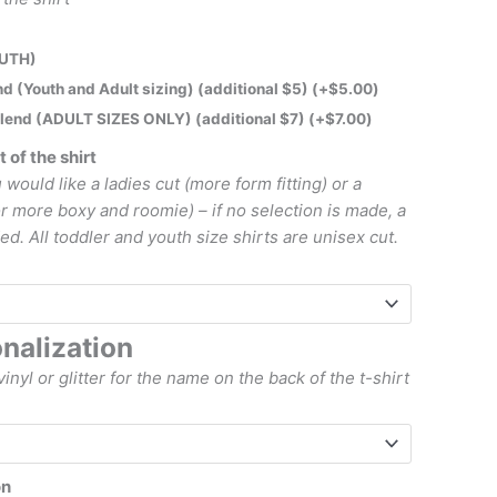
OUTH)
lend (Youth and Adult sizing) (additional $5)
(+
$
5.00
)
iblend (ADULT SIZES ONLY) (additional $7)
(+
$
7.00
)
t of the shirt
 would like a ladies cut (more form fitting) or a
or more boxy and roomie) – if no selection is made, a
ed. All toddler and youth size shirts are unisex cut.
nalization
vinyl or glitter for the name on the back of the t-shirt
on