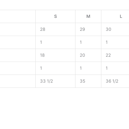
S
M
L
28
29
30
1
1
1
18
20
22
1
1
1
33 1/2
35
36 1/2