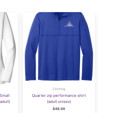
Clothing
 Small
Quarter zip performance shirt
adult)
(adult unisex)
$
48.00