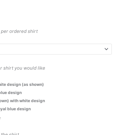
 per ordered shirt
r shirt you would like
white design (as shown)
 blue design
hown) with white design
oyal blue design
*
 the shirt