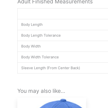
Adult Finished Measurements
Body Length
Body Length Tolerance
Body Width
Body Width Tolerance
Sleeve Length (From Center Back)
You may also like…