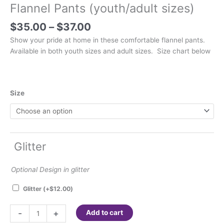
Flannel Pants (youth/adult sizes)
Price
$
35.00
–
$
37.00
range:
Show your pride at home in these comfortable flannel pants.
$35.00
Available in both youth sizes and adult sizes. Size chart below
through
$37.00
Size
Glitter
Optional Design in glitter
Glitter
(+
$
12.00
)
Flannel
-
+
Add to cart
Pants