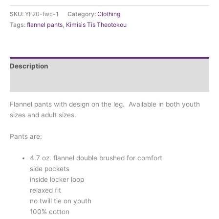
(youth/adult
SKU:
YF20-fwc-1
Category:
Clothing
sizes)
Tags:
flannel pants
,
Kimisis Tis Theotokou
quantity
Description
Additional information
Flannel pants with design on the leg. Available in both youth
sizes and adult sizes.
Pants are:
4.7 oz. flannel double brushed for comfort
side pockets
inside locker loop
relaxed fit
no twill tie on youth
100% cotton