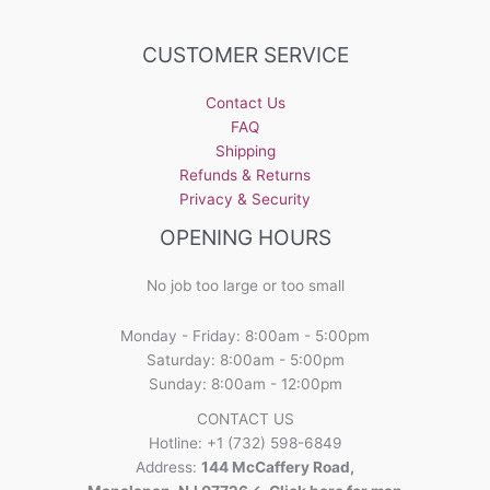
options
may
CUSTOMER SERVICE
be
chosen
Contact Us
on
FAQ
the
Shipping
product
Refunds & Returns
page
Privacy & Security
OPENING HOURS
No job too large or too small
Monday - Friday: 8:00am - 5:00pm
Saturday: 8:00am - 5:00pm
Sunday: 8:00am - 12:00pm
CONTACT US
Hotline: +1 (732) 598-6849
Address:
144 McCaffery Road,