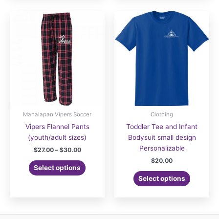
multiple
variants.
The
options
may
be
chosen
on
the
product
page
Manalapan Vipers Soccer
Clothing
Vipers Flannel Pants
Toddler Tee and Infant
(youth/adult sizes)
Bodysuit small design
Personalizable
Price
$
27.00
–
$
30.00
range:
$
20.00
This
$27.00
Select options
product
through
Select options
$30.00
has
multiple
variants.
The