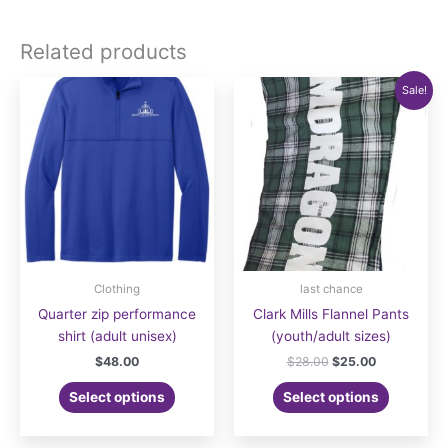
Related products
Sale!
Clothing
last chance
Quarter zip performance
Clark Mills Flannel Pants
shirt (adult unisex)
(youth/adult sizes)
Original
Current
$
48.00
$
28.00
$
25.00
price
price
This
was:
is:
Select options
Select options
product
$28.00.
$25.00.
has