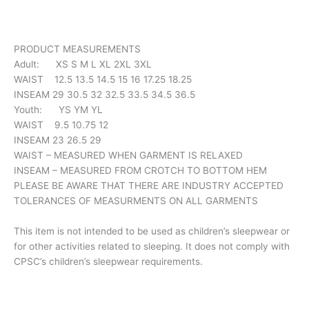
PRODUCT MEASUREMENTS
Adult: XS S M L XL 2XL 3XL
WAIST 12.5 13.5 14.5 15 16 17.25 18.25
INSEAM 29 30.5 32 32.5 33.5 34.5 36.5
Youth: YS YM YL
WAIST 9.5 10.75 12
INSEAM 23 26.5 29
WAIST – MEASURED WHEN GARMENT IS RELAXED
INSEAM – MEASURED FROM CROTCH TO BOTTOM HEM
PLEASE BE AWARE THAT THERE ARE INDUSTRY ACCEPTED
TOLERANCES OF MEASURMENTS ON ALL GARMENTS
This item is not intended to be used as children’s sleepwear or
for other activities related to sleeping. It does not comply with
CPSC’s children’s sleepwear requirements.