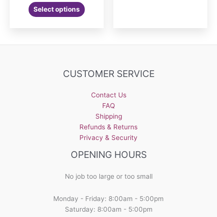
Select options
CUSTOMER SERVICE
Contact Us
FAQ
Shipping
Refunds & Returns
Privacy & Security
OPENING HOURS
No job too large or too small
Monday - Friday: 8:00am - 5:00pm
Saturday: 8:00am - 5:00pm