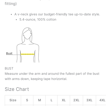
fitting)
A v-neck gives our budget-friendly tee up-to-date style.
5.4-ounce, 100% cotton
BUST
Measure under the arm and around the fullest part of the bust
with arms down, keeping tape horizontal.
Size Chart
Size
S
M
L
XL
2XL
3XL
4XL