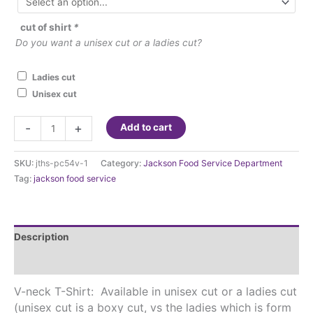
cut of shirt
*
Do you want a unisex cut or a ladies cut?
Ladies cut
Unisex cut
JTHS
-
+
Add to cart
v-
neck
SKU:
jths-pc54v-1
Category:
Jackson Food Service Department
t-
Tag:
jackson food service
shirt
quantity
Description
Additional information
V-neck T-Shirt: Available in unisex cut or a ladies cut
(unisex cut is a boxy cut, vs the ladies which is form