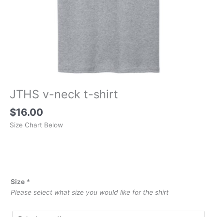
JTHS v-neck t-shirt
$
16.00
Size Chart Below
Size
*
Please select what size you would like for the shirt