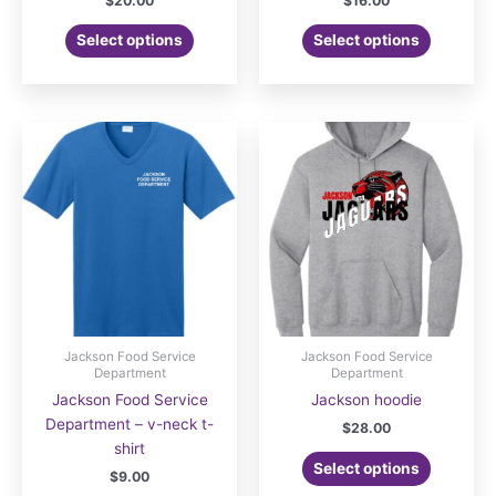
$
20.00
$
16.00
Select options
Select options
Jackson Food Service
Jackson Food Service
Department
Department
Jackson Food Service
Jackson hoodie
Department – v-neck t-
$
28.00
shirt
Select options
$
9.00