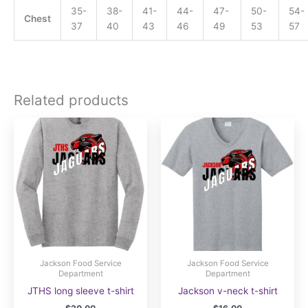
35-
38-
41-
44-
47-
50-
54-
Chest
37
40
43
46
49
53
57
Related products
Jackson Food Service
Jackson Food Service
Department
Department
JTHS long sleeve t-shirt
Jackson v-neck t-shirt