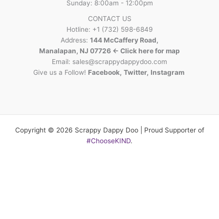
Sunday: 8:00am - 12:00pm
CONTACT US
Hotline: +1 (732) 598-6849
Address:
144 McCaffery Road,
Manalapan, NJ 07726 <- Click here for map
Email:
sales@scrappydappydoo.com
Give us a Follow!
Facebook
,
Twitter
,
Instagram
Copyright © 2026 Scrappy Dappy Doo | Proud Supporter of
#ChooseKIND
.