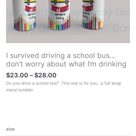
I survived driving a school bus…
don’t worry about what I’m drinking
Price
$
23.00
–
$
28.00
range:
Do you drive a school bus? This one is for you…a full wrap
$23.00
metal tumbler.
through
$28.00
size