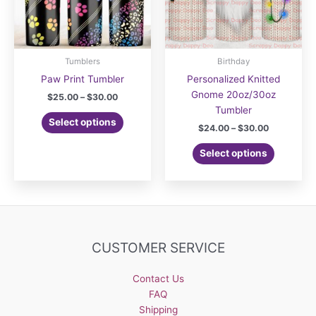
Tumblers
Birthday
Paw Print Tumbler
Personalized Knitted
Gnome 20oz/30oz
Price
$
25.00
–
$
30.00
range:
Tumbler
This
$25.00
Select options
Price
$
24.00
–
$
30.00
product
through
range:
$30.00
has
This
$24.00
Select options
multiple
product
through
$30.00
variants.
has
The
multiple
options
variants.
may
The
be
options
CUSTOMER SERVICE
chosen
may
on
be
Contact Us
the
chosen
FAQ
product
on
Shipping
page
the