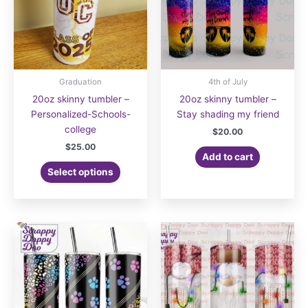
Graduation
4th of July
20oz skinny tumbler –
20oz skinny tumbler –
Personalized-Schools-
Stay shading my friend
college
$
20.00
$
25.00
Add to cart
Select options