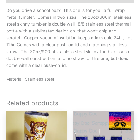
quantity
Do you drive a school bus? This one is for you…a full wrap
metal tumbler. Comes in two sizes: The 20oz/600ml stainless
steel skinny tumbler is double wall 18/8 stainless steel thermal
bottle with a sublimated design on that won’t chip and
scratch. Copper vacuum insulation keeps drinks cold 24hr, hot
12hr. Comes with a clear push-on lid and matching stainless
straw. The 30oz/900ml stainless steel skinny tumbler is also
double wall construction, and no straw for this one, but does
come with a clear push-on lid.
Material: Stainless steel
Related products