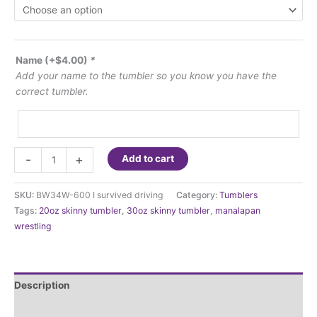
Name
(+
$
4.00
)
*
Add your name to the tumbler so you know you have the
correct tumbler.
I
-
+
Add to cart
survived
driving
SKU:
BW34W-600 I survived driving
Category:
Tumblers
a
Tags:
20oz skinny tumbler
,
30oz skinny tumbler
,
manalapan
school
wrestling
bus...don't
worry
about
what
Description
I'm
drinking
Additional information