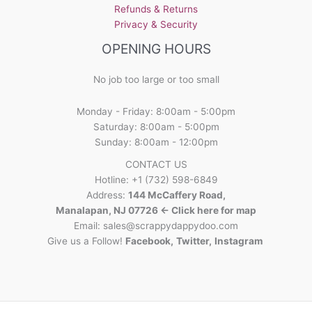
Refunds & Returns
product
Privacy & Security
page
OPENING HOURS
No job too large or too small
Monday - Friday: 8:00am - 5:00pm
Saturday: 8:00am - 5:00pm
Sunday: 8:00am - 12:00pm
CONTACT US
Hotline: +1 (732) 598-6849
Address:
144 McCaffery Road,
Manalapan, NJ 07726 <- Click here for map
Email:
sales@scrappydappydoo.com
Give us a Follow!
Facebook
,
Twitter
,
Instagram