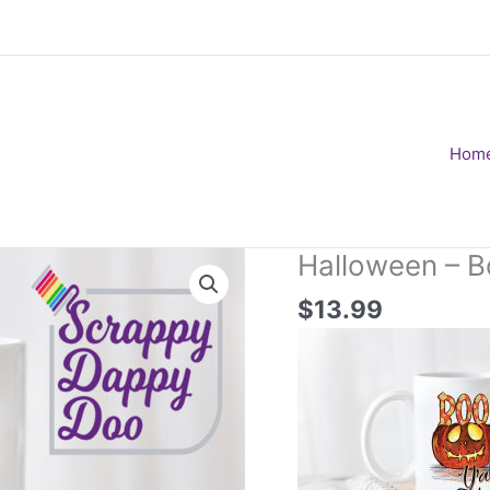
Hom
Halloween – B
$
13.99