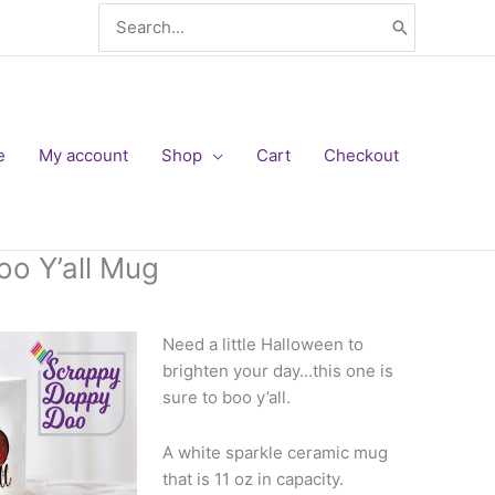
Search
for:
e
My account
Shop
Cart
Checkout
oo Y’all Mug
Need a little H
alloween to
brighten your day…this one is
sure to boo y’all.
A white sparkle ceramic mug
that is 11 oz in capacity.