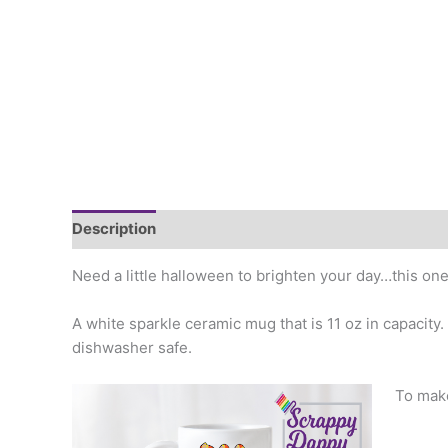
Description
Additional information
Need a little halloween to brighten your day…this one 
A white sparkle ceramic mug that is 11 oz in capacity
dishwasher safe.
To make