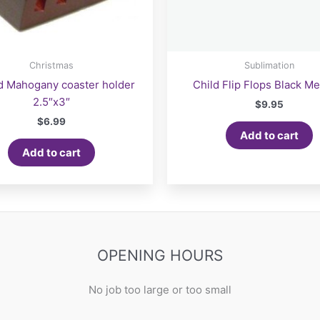
Christmas
Sublimation
d Mahogany coaster holder
Child Flip Flops Black M
2.5″x3″
$
9.95
$
6.99
Add to cart
Add to cart
OPENING HOURS
No job too large or too small