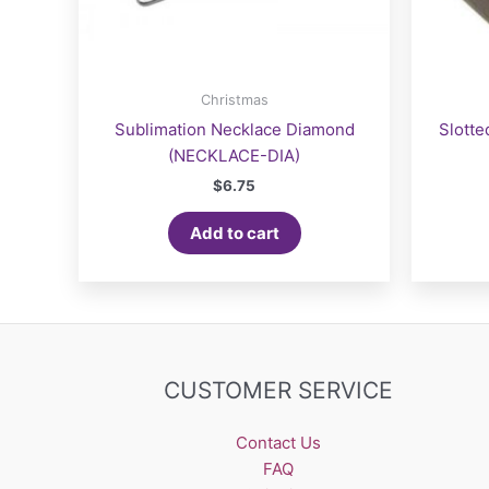
Christmas
Sublimation Necklace Diamond
Slotte
(NECKLACE-DIA)
$
6.75
Add to cart
CUSTOMER SERVICE
Contact Us
FAQ