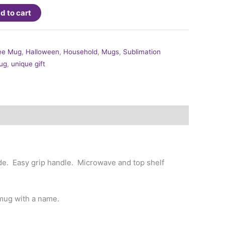
d to cart
ee Mug
,
Halloween
,
Household
,
Mugs
,
Sublimation
ug
,
unique gift
side. Easy grip handle. Microwave and top shelf
mug with a name.