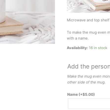
Microwave and top shelf
To make the mug even mo
with a name.
Availability:
16 in stock
Add the perso
Make the mug even more 
other side of the mug.
Name
(+
$
5.00
)