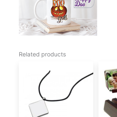
Related products