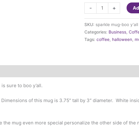
Halloween
-
+
Ad
-
Boo
SKU:
sparkle mug-boo y'all
Y'all
Categories:
Business
,
Coff
Mug
Tags:
coffee
,
halloween
,
m
quantity
is sure to boo y’all.
. Dimensions of this mug is 3.75″ tall by 3″ diameter. White in
 the mug even more special personalize the other side of the 