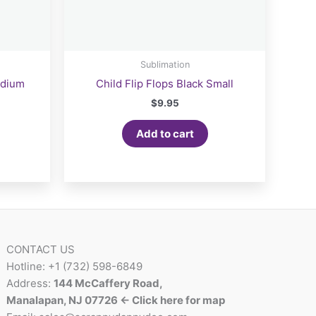
Sublimation
edium
Child Flip Flops Black Small
$
9.95
Add to cart
CONTACT US
Hotline: +1 (732) 598-6849
Address:
144 McCaffery Road,
Manalapan, NJ 07726 <- Click here for map