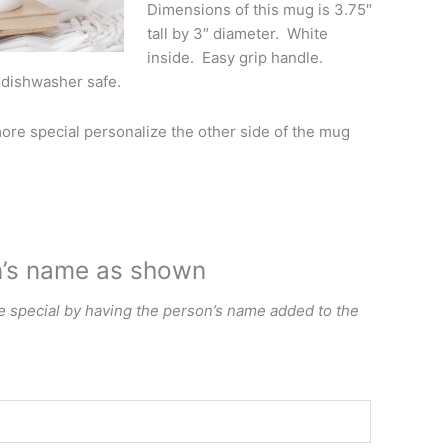
Dimensions of this mug is 3.75″
tall by 3″ diameter. White
inside. Easy grip handle.
 dishwasher safe.
re special personalize the other side of the mug
n’s name as shown
special by having the person’s name added to the