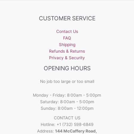
CUSTOMER SERVICE
Contact Us
FAQ
Shipping
Refunds & Returns
Privacy & Security
OPENING HOURS
No job too large or too small
Monday - Friday: 8:00am - 5:00pm
Saturday: 8:00am - 5:00pm
Sunday: 8:00am - 12:00pm
CONTACT US
Hotline: +1 (732) 598-6849
Address:
144 McCaffery Road,