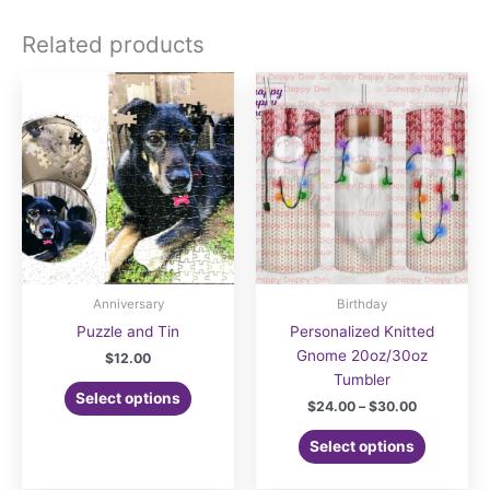
Related products
Anniversary
Birthday
Puzzle and Tin
Personalized Knitted
Gnome 20oz/30oz
$
12.00
Tumbler
Select options
Price
$
24.00
–
$
30.00
range:
This
$24.00
Select options
product
through
$30.00
has