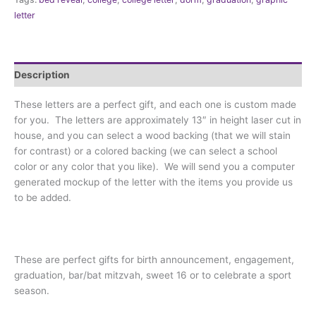
letter
Description
These letters are a perfect gift, and each one is custom made
for you. The letters are approximately 13″ in height laser cut in
house, and you can select a wood backing (that we will stain
for contrast) or a colored backing (we can select a school
color or any color that you like). We will send you a computer
generated mockup of the letter with the items you provide us
to be added.
These are perfect gifts for birth announcement, engagement,
graduation, bar/bat mitzvah, sweet 16 or to celebrate a sport
season.