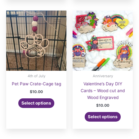
multiple
variants.
The
options
may
be
chosen
on
the
product
page
4th of July
Anniversary
Pet Paw Crate-Cage tag
Valentine’s Day DIY
Cards – Wood cut and
$
10.00
Wood Engraved
Select options
$
10.00
Select options