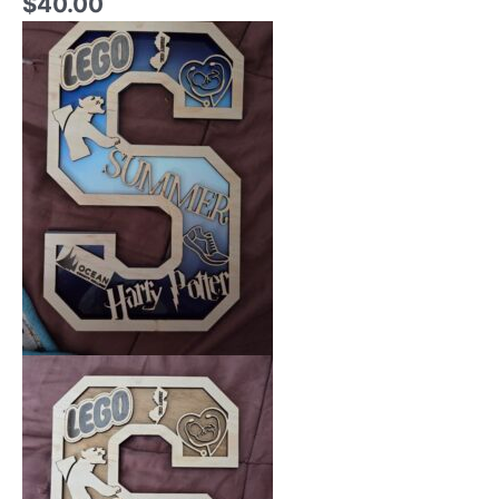
$
40.00