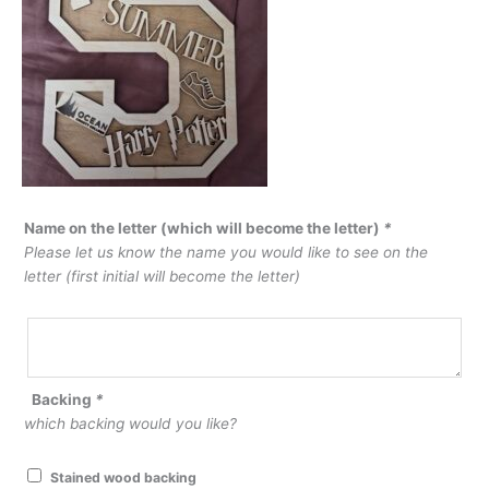
Name on the letter (which will become the letter)
*
Please let us know the name you would like to see on the
letter (first initial will become the letter)
Backing
*
which backing would you like?
Stained wood backing