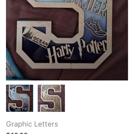
Graphic Letters