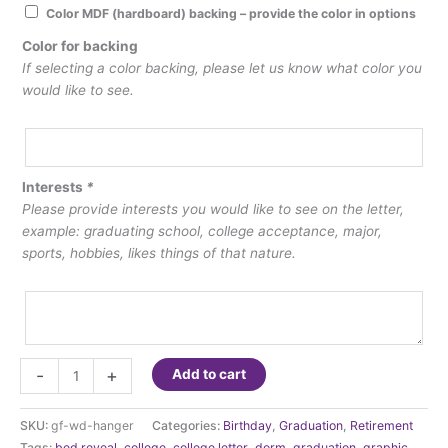
Color MDF (hardboard) backing – provide the color in options
Color for backing
If selecting a color backing, please let us know what color you
would like to see.
Interests
*
Please provide interests you would like to see on the letter,
example: graduating school, college acceptance, major,
sports, hobbies, likes things of that nature.
Graphic
-
+
Add to cart
Letters
quantity
SKU:
gf-wd-hanger
Categories:
Birthday
,
Graduation
,
Retirement
Tags:
bed reveal
,
college
,
college letter
,
dorm
,
graduation
,
graphic