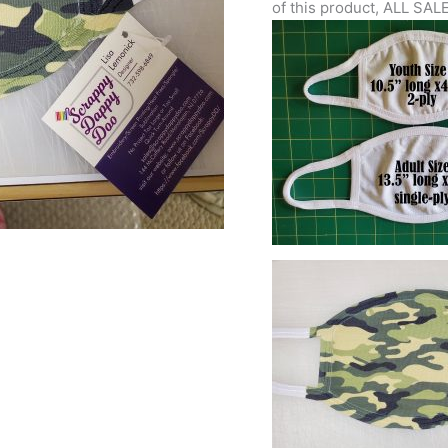
of this product, ALL SAL