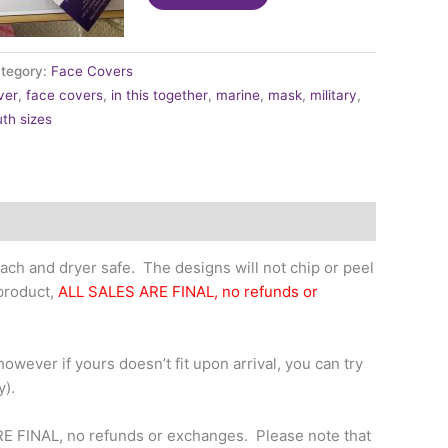
-
Camouflage
Green
tegory:
Face Covers
quantity
ver
,
face covers
,
in this together
,
marine
,
mask
,
military
,
th sizes
ch and dryer safe. The designs will not chip or peel
 product,
ALL SALES ARE FINAL, no refunds or
owever if yours doesn’t fit upon arrival, you can try
y).
RE FINAL, no refunds or exchanges. Please note that