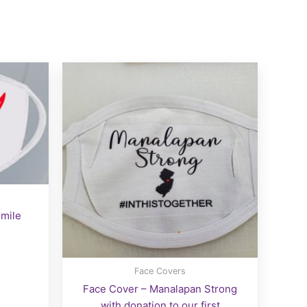
smile
Face Covers
Face Cover – Manalapan Strong
with donation to our first