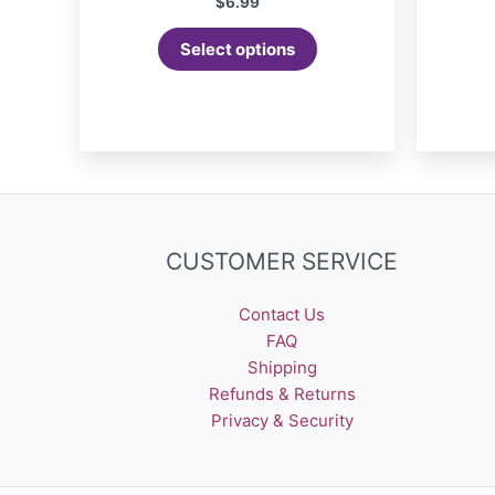
$
6.99
Select options
CUSTOMER SERVICE
Contact Us
FAQ
Shipping
Refunds & Returns
Privacy & Security