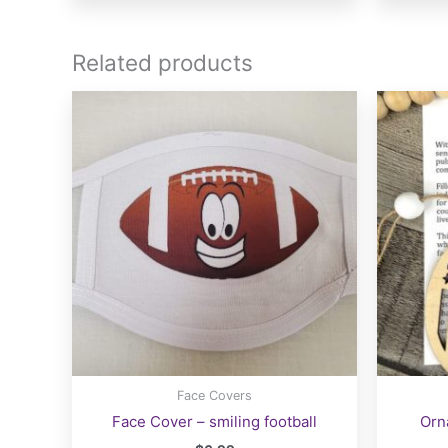
multiple
variants.
The
Related products
options
may
be
chosen
on
the
product
page
Face Covers
Face Cover – smiling football
Orn