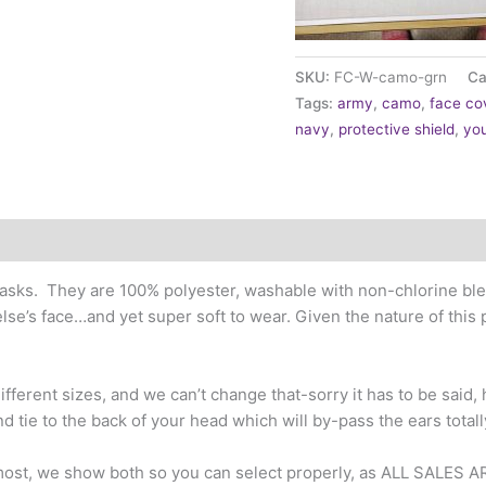
SKU:
FC-W-camo-grn
Ca
Tags:
army
,
camo
,
face co
navy
,
protective shield
,
you
sks. They are 100% polyester, washable with non-chlorine blea
lse’s face…and yet super soft to wear. Given the nature of this
fferent sizes, and we can’t change that-sorry it has to be said, h
nd tie to the back of your head which will by-pass the ears totall
 most, we show both so you can select properly, as ALL SALES A