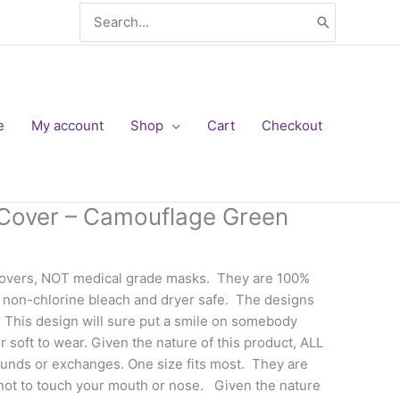
Search
for:
e
My account
Shop
Cart
Checkout
Cover – Camouflage Green
covers, NOT medical grade masks. They are 100%
 non-chlorine bleach and dryer safe. The designs
f. This design will sure put a smile on somebody
 soft to wear. Given the nature of this product, ALL
unds or exchanges. One size fits most. They are
not to touch your mouth or nose. Given the nature