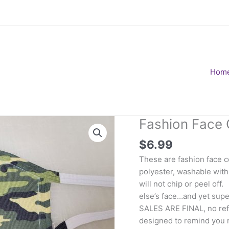
Hom
Fashion Face 
$
6.99
These are fashion face 
polyester, washable with
will not chip or peel of
else’s face…and yet super
SALES ARE FINAL, no ref
designed to remind you 