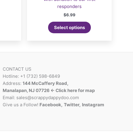
responders
$
6.99
Select options
CONTACT US
Hotline: +1 (732) 598-6849
Address:
144 McCaffery Road,
Manalapan, NJ 07726 <- Click here for map
Email:
sales@scrappydappydoo.com
Give us a Follow!
Facebook
,
Twitter
,
Instagram