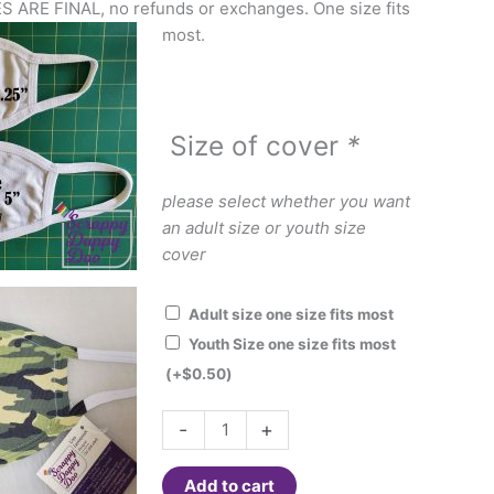
ES ARE FINAL, no refunds or exchanges. One size fits
most.
Size of cover
*
please select whether you want
an adult size or youth size
cover
Adult size one size fits most
Youth Size one size fits most
(+
$
0.50
)
Fashion
-
+
Face
Cover
Add to cart