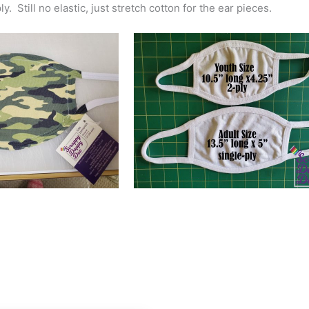
y. Still no elastic, just stretch cotton for the ear pieces.