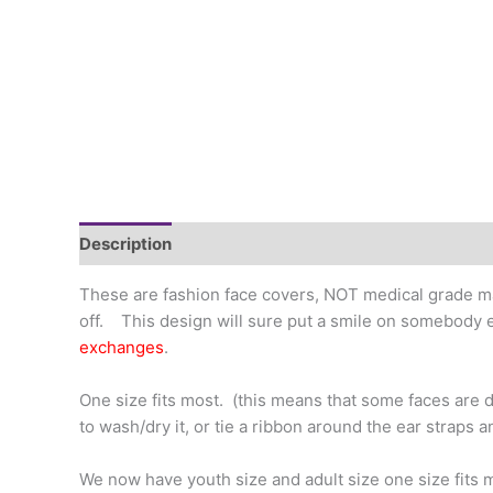
Description
Additional information
These are fashion face covers, NOT medical grade ma
off. This design will sure put a smile on somebody e
exchanges
.
One size fits most. (this means that some faces are di
to wash/dry it, or tie a ribbon around the ear straps a
We now have youth size and adult size one size fits