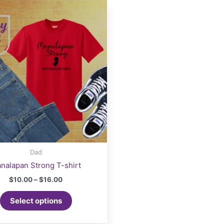
Dad
nalapan Strong T-shirt
Price
$
10.00
–
$
16.00
range:
This
$10.00
Select options
product
through
$16.00
has