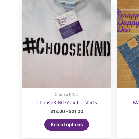
ChooseKIND
ChooseKIND-Adult T-shirts
Ma
Price
$
13.00
–
$
21.00
range:
This
$13.00
Select options
product
through
$21.00
has