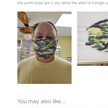
the youth sizes are 2-ply, while the adult is a single-pl
You may also like…