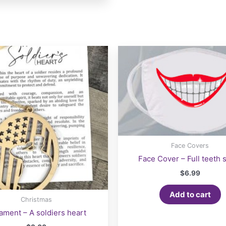
multiple
variants.
The
options
may
be
chosen
on
the
product
page
Face Covers
Face Cover – Full teeth 
$
6.99
Add to cart
Christmas
ament – A soldiers heart