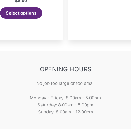
$
8.00
Select options
OPENING HOURS
No job too large or too small
Monday - Friday: 8:00am - 5:00pm
Saturday: 8:00am - 5:00pm
Sunday: 8:00am - 12:00pm