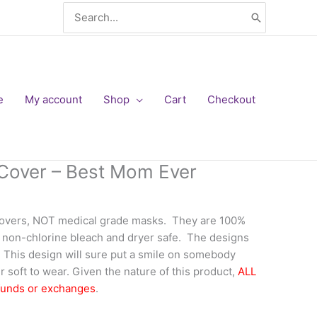
Search
for:
e
My account
Shop
Cart
Checkout
Cover – Best Mom Ever
covers, NOT medical grade masks. They are 100%
 non-chlorine bleach and dryer safe. The designs
f. This design will sure put a smile on somebody
 soft to wear. Given the nature of this product,
ALL
funds or exchanges
.