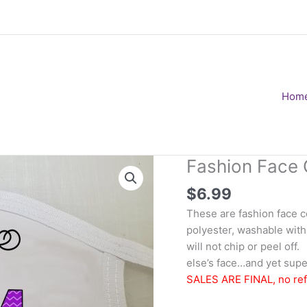
Hom
Fashion Face 
$
6.99
These are fashion face 
polyester, washable with
will not chip or peel of
else’s face…and yet super
SALES ARE FINAL, no re