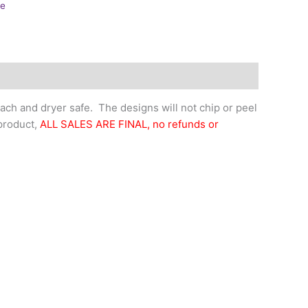
ne
ch and dryer safe. The designs will not chip or peel
 product,
ALL SALES ARE FINAL, no refunds or