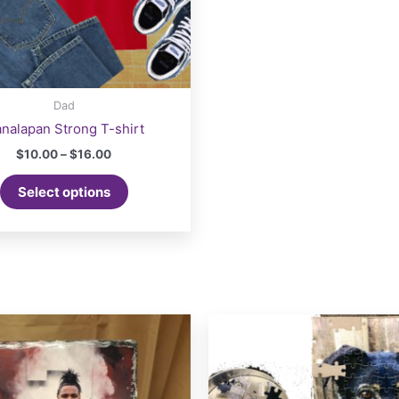
Dad
nalapan Strong T-shirt
Price
$
10.00
–
$
16.00
range:
This
$10.00
Select options
product
through
$16.00
has
multiple
variants.
The
options
may
be
chosen
on