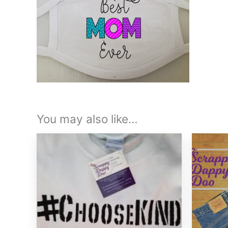
You may also like…