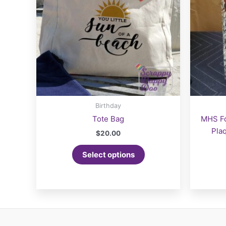
the
product
page
Birthday
Tote Bag
MHS Fo
Pla
$
20.00
This
Select options
product
has
multiple
variants.
The
options