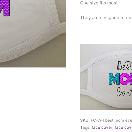
One size fits most.
They are designed to re
SKU:
FC-W-I best mom eve
Tags:
face cover
,
face cov