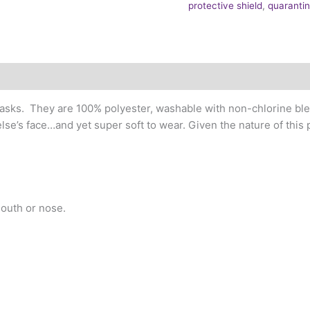
protective shield
,
quaranti
sks. They are 100% polyester, washable with non-chlorine blea
lse’s face…and yet super soft to wear. Given the nature of this
outh or nose.