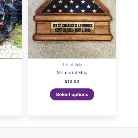
4th of July
Memorial Flag
$
12.00
Select options