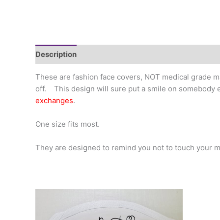
Description
Additional information
These are fashion face covers, NOT medical grade ma
off. This design will sure put a smile on somebody e
exchanges
.
One size fits most.
They are designed to remind you not to touch your m