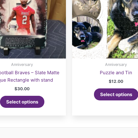
the
product
page
Anniversary
Anniversary
otball Braves – Slate Matte
Puzzle and Tin
que Rectangle with stand
$
12.00
$
30.00
Select options
Select options