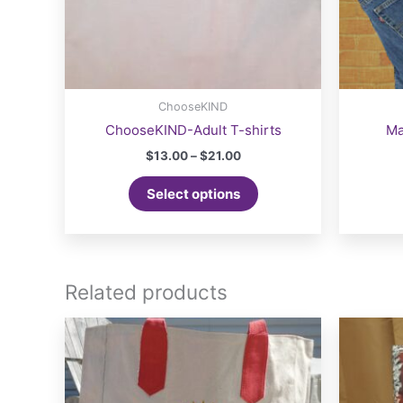
ChooseKIND
ChooseKIND-Adult T-shirts
Ma
Price
$
13.00
–
$
21.00
range:
This
$13.00
Select options
product
through
$21.00
has
multiple
variants.
The
Related products
options
may
be
chosen
on