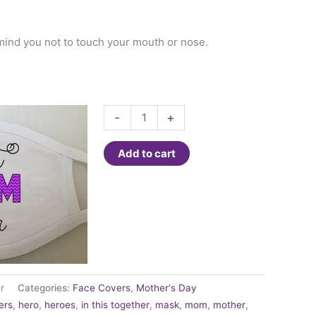
mind you not to touch your mouth or nose.
Fashion
-
+
Face
Cover
Add to cart
-
Best
Mom
Ever
quantity
r
Categories:
Face Covers
,
Mother's Day
ers
,
hero
,
heroes
,
in this together
,
mask
,
mom
,
mother
,