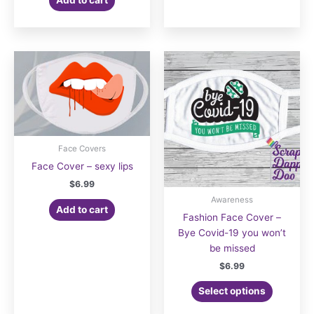
Face Covers
Face Cover – sexy lips
$
6.99
Awareness
Add to cart
Fashion Face Cover –
Bye Covid-19 you won’t
be missed
$
6.99
Select options