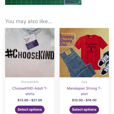
You may also like…
ChooseKIND
Dad
ChooseKIND-Adult T-
Manalapan Strong T-
shirts
shirt
Price
Price
$
13.00
–
$
21.00
$
10.00
–
$
16.00
range:
range:
This
This
$13.00
$10.00
Select options
Select options
product
product
through
through