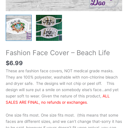
Fashion Face Cover – Beach Life
$
6.99
These are fashion face covers, NOT medical grade masks.
They are 100% polyester, washable with non-chlorine bleach
and dryer safe. The designs will not chip or peel off. This
design will sure put a smile on somebody else’s face…and yet
super soft to wear. Given the nature of this product,
ALL
SALES ARE FINAL, no refunds or exchanges
.
One size fits most. One size fits most. (this means that some
faces are different sizes, and we can’t change that-sorry it has
to be said, however if yours doesn’t fit upon arrival, you can