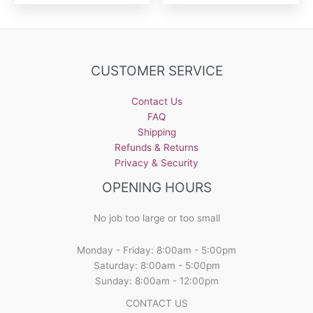
CUSTOMER SERVICE
Contact Us
FAQ
Shipping
Refunds & Returns
Privacy & Security
OPENING HOURS
No job too large or too small
Monday - Friday: 8:00am - 5:00pm
Saturday: 8:00am - 5:00pm
Sunday: 8:00am - 12:00pm
CONTACT US