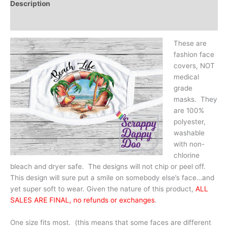
Description
Additional information
These are
fashion face
covers, NOT
medical
grade
masks. They
are 100%
polyester,
washable
with non-
chlorine
bleach and dryer safe. The designs will not chip or peel off.
This design will sure put a smile on somebody else’s face…and
yet super soft to wear. Given the nature of this product,
ALL
SALES ARE FINAL, no refunds or exchanges
.
One size fits most. (this means that some faces are different