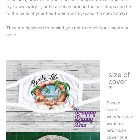
try to wash/dry it, or tie a ribbon around the ear straps and tie
to the back of your head which will by-pass the ears totally)
They are designed to remind you not to touch your mouth or
nose.
size of
cover
*
Please
select
whether you
want an
adult size
cover or a