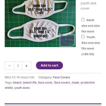
youth size
cover
Adult
size one size
fits most
Youth
Size one size
fits most
(+
$
0.50
)
Fashion
-
+
Add to cart
Face
Cover
SKU:
FC-W-beach life
Category:
Face Covers
-
Tags:
beach
,
beach life
,
face cover
,
face covers
,
mask
,
protective
Beach
shield
,
youth sizes
Life
quantity