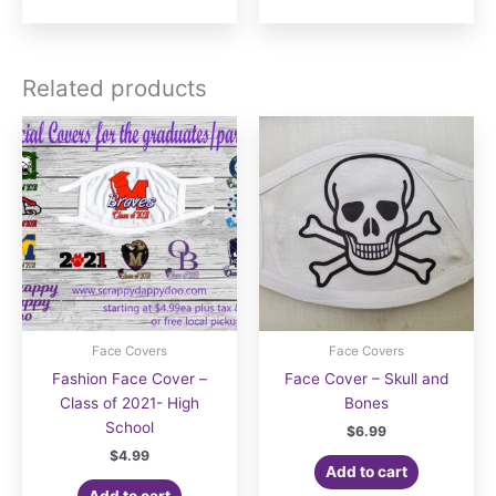
$21.00
$16.00
has
has
multiple
multiple
variants.
variants.
Related products
The
The
options
options
may
may
be
be
chosen
chosen
on
on
the
the
product
product
page
page
Face Covers
Face Covers
Fashion Face Cover –
Face Cover – Skull and
Class of 2021- High
Bones
School
$
6.99
$
4.99
Add to cart
Add to cart