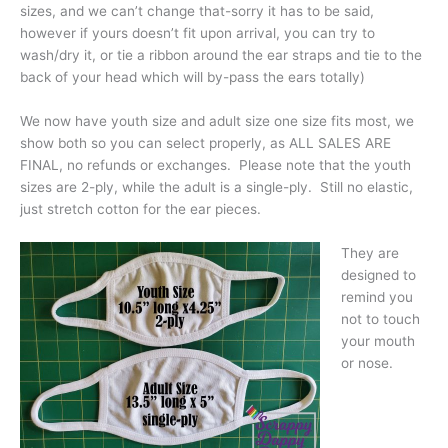
sizes, and we can’t change that-sorry it has to be said,
however if yours doesn’t fit upon arrival, you can try to
wash/dry it, or tie a ribbon around the ear straps and tie to the
back of your head which will by-pass the ears totally)
We now have youth size and adult size one size fits most, we
show both so you can select properly, as ALL SALES ARE
FINAL, no refunds or exchanges. Please note that the youth
sizes are 2-ply, while the adult is a single-ply. Still no elastic,
just stretch cotton for the ear pieces.
They are
designed to
remind you
not to touch
your mouth
or nose.