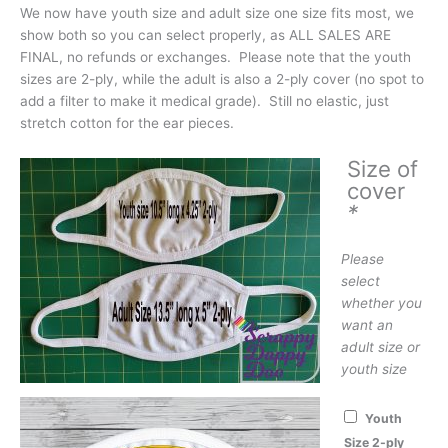
We now have youth size and adult size one size fits most, we
show both so you can select properly, as ALL SALES ARE
FINAL, no refunds or exchanges. Please note that the youth
sizes are 2-ply, while the adult is also a 2-ply cover (no spot to
add a filter to make it medical grade). Still no elastic, just
stretch cotton for the ear pieces.
Size of
cover
*
Please
select
whether you
want an
adult size or
youth size
Youth
Size 2-ply