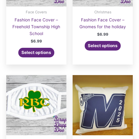
Face Covers
Christmas
Fashion Face Cover –
Fashion Face Cover –
Freehold Township High
Gnomes for the holiday
School
$
6.99
$
6.99
Select options
Select options