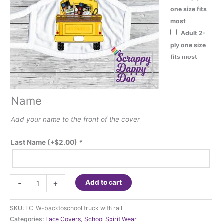
one size fits
most
Adult 2-
ply one size
fits most
Name
Add your name to the front of the cover
Last Name
(+
$
2.00
)
*
Fashion
-
+
Add to cart
Face
Cover
SKU:
FC-W-backtoschool truck with rail
-
Categories:
Face Covers
,
School Spirit Wear