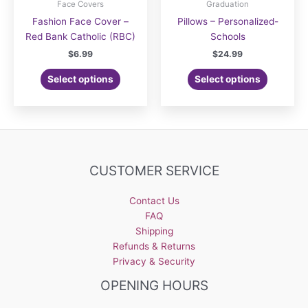
Face Covers
Graduation
Fashion Face Cover –
Pillows – Personalized-
Red Bank Catholic (RBC)
Schools
$
6.99
$
24.99
Select options
Select options
CUSTOMER SERVICE
Contact Us
FAQ
Shipping
Refunds & Returns
Privacy & Security
OPENING HOURS