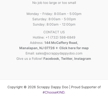
No job too large or too small
Monday - Friday: 8:00am - 5:00pm
Saturday: 8:00am - 5:00pm
Sunday: 8:00am - 12:00pm
CONTACT US
Hotline: +1 (732) 598-6849
Address:
144 McCaffery Road,
Manalapan, NJ 07726 <- Click here for map
Email:
sales@scrappydappydoo.com
Give us a Follow!
Facebook
,
Twitter
,
Instagram
Copyright © 2026 Scrappy Dappy Doo | Proud Supporter of
#ChooseKIND
.