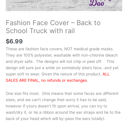
Fashion Face Cover – Back to
School Truck with rail
$
6.99
These are fashion face covers, NOT medical grade masks.
They are 100% polyester, washable with non-chlorine bleach
and dryer safe. The designs will not chip or peel off. This
design will sure put a smile on somebody else’s face…and yet
super soft to wear. Given the nature of this product,
ALL
SALES ARE FINAL, no refunds or exchanges
.
One size fits most. (this means that some faces are different
sizes, and we can’t change that-sorry it has to be said,
however if yours doesn’t fit upon arrival, you can try to
wash/dry it, or tie a ribbon around the ear straps and tie to the
back of your head which will by-pass the ears totally).