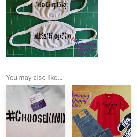
You may also like…