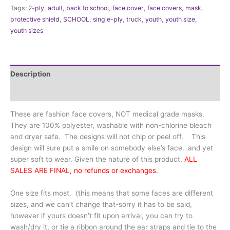
Back
Tags:
2-ply
,
adult
,
back to school
,
face cover
,
face covers
,
mask
,
to
protective shield
,
SCHOOL
,
single-ply
,
truck
,
youth
,
youth size
,
School
youth sizes
Truck
with
rail
quantity
Description
Additional information
These are fashion face covers, NOT medical grade masks.
They are 100% polyester, washable with non-chlorine bleach
and dryer safe. The designs will not chip or peel off. This
design will sure put a smile on somebody else’s face…and yet
super soft to wear. Given the nature of this product,
ALL
SALES ARE FINAL, no refunds or exchanges
.
One size fits most. (this means that some faces are different
sizes, and we can’t change that-sorry it has to be said,
however if yours doesn’t fit upon arrival, you can try to
wash/dry it, or tie a ribbon around the ear straps and tie to the