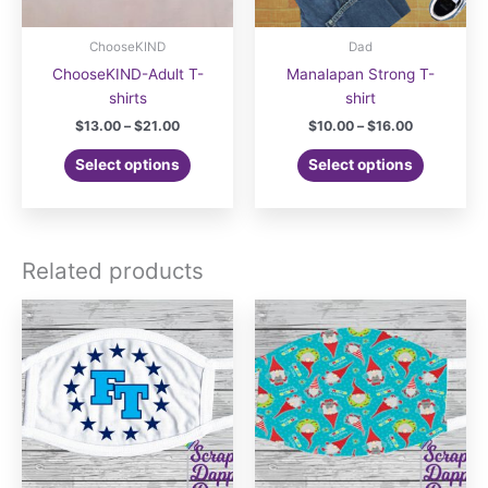
ChooseKIND
Dad
ChooseKIND-Adult T-
Manalapan Strong T-
shirts
shirt
Price
Price
$
13.00
–
$
21.00
$
10.00
–
$
16.00
range:
range:
This
This
$13.00
$10.00
Select options
Select options
product
product
through
through
$21.00
$16.00
has
has
multiple
multiple
variants.
variants.
Related products
The
The
options
options
may
may
be
be
chosen
chosen
on
on
the
the
product
product
page
page