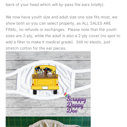
back of your head which will by-pass the ears totally).
We now have youth size and adult size one size fits most, we
show both so you can select properly, as ALL SALES ARE
FINAL, no refunds or exchanges. Please note that the youth
sizes are 2-ply, while the adult is also a 2-ply cover (no spot to
add a filter to make it medical grade). Still no elastic, just
stretch cotton for the ear pieces.