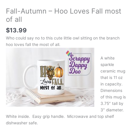
Fall-Autumn – Hoo Loves Fall most
of all
$
13.99
Who could say no to this cute little owl sitting on the branch
hoo loves fall the most of all.
A white
sparkle
ceramic mug
that is 11 oz
in capacity.
Dimensions
of this mug is
3.75″ tall by
3″ diameter.
White inside. Easy grip handle. Microwave and top shelf
dishwasher safe.