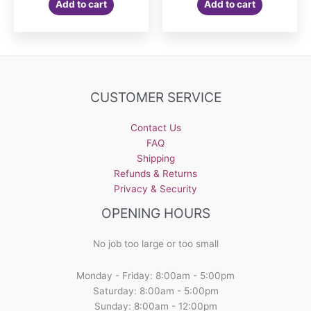
Add to cart
Add to cart
CUSTOMER SERVICE
Contact Us
FAQ
Shipping
Refunds & Returns
Privacy & Security
OPENING HOURS
No job too large or too small
Monday - Friday: 8:00am - 5:00pm
Saturday: 8:00am - 5:00pm
Sunday: 8:00am - 12:00pm