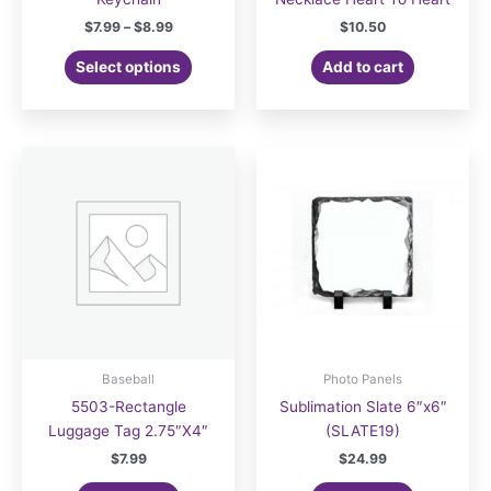
Price
$
7.99
–
$
8.99
$
10.50
range:
This
$7.99
Select options
Add to cart
product
through
$8.99
has
multiple
variants.
The
options
may
be
chosen
on
the
product
page
Baseball
Photo Panels
5503-Rectangle
Sublimation Slate 6″x6″
Luggage Tag 2.75″X4″
(SLATE19)
$
7.99
$
24.99