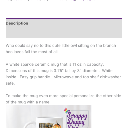
most
of
all
quantity
Description
Additional information
Who could say no to this cute little owl sitting on the branch
hoo loves fall the most of all.
A white sparkle ceramic mug that is 11 oz in capacity.
Dimensions of this mug is 3.75″ tall by 3″ diameter. White
inside. Easy grip handle. Microwave and top shelf dishwasher
safe.
To make the mug even more special personalize the other side
of the mug with a name.