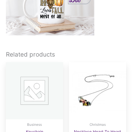
Related products
Business
Christmas
Keychain
Necklace Heart To Heart