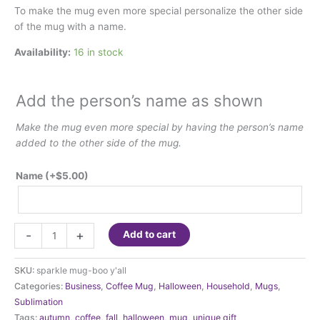
To make the mug even more special personalize the other side
of the mug with a name.
Availability:
16 in stock
Add the person’s name as shown
Make the mug even more special by having the person’s name
added to the other side of the mug.
Name
(+
$
5.00
)
Fall-
-
+
Add to cart
Autumn
-
SKU:
sparkle mug-boo y'all
Hoo
Categories:
Business
,
Coffee Mug
,
Halloween
,
Household
,
Mugs
,
Loves
Sublimation
Fall
Tags:
autumn
,
coffee
,
fall
,
halloween
,
mug
,
unique gift