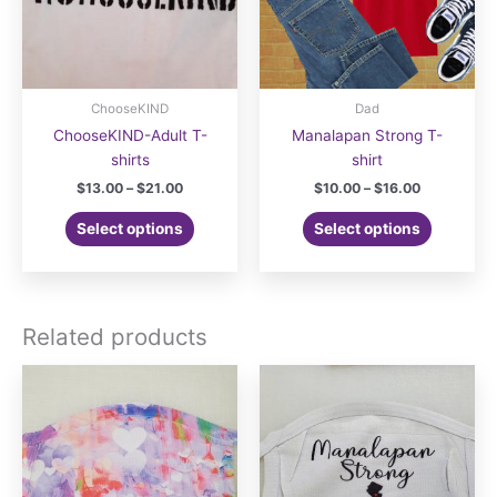
ChooseKIND
Dad
ChooseKIND-Adult T-
Manalapan Strong T-
shirts
shirt
Price
Price
$
13.00
–
$
21.00
$
10.00
–
$
16.00
range:
range:
This
This
$13.00
$10.00
Select options
Select options
product
product
through
through
$21.00
$16.00
has
has
multiple
multiple
variants.
variants.
Related products
The
The
options
options
may
may
be
be
chosen
chosen
on
on
the
the