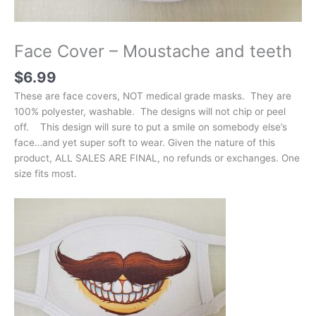
Face Cover – Moustache and teeth
$
6.99
These are face covers, NOT medical grade masks. They are
100% polyester, washable. The designs will not chip or peel
off. This design will sure to put a smile on somebody else’s
face…and yet super soft to wear. Given the nature of this
product, ALL SALES ARE FINAL, no refunds or exchanges. One
size fits most.