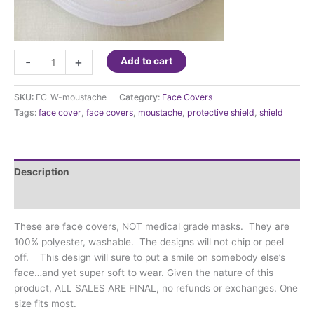
Face
-
+
Add to cart
Cover
-
SKU:
FC-W-moustache
Category:
Face Covers
Moustache
Tags:
face cover
,
face covers
,
moustache
,
protective shield
,
shield
and
teeth
quantity
Description
Additional information
These are face covers, NOT medical grade masks. They are
100% polyester, washable. The designs will not chip or peel
off. This design will sure to put a smile on somebody else’s
face…and yet super soft to wear. Given the nature of this
product, ALL SALES ARE FINAL, no refunds or exchanges. One
size fits most.