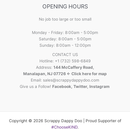
OPENING HOURS
No job too large or too small
Monday - Friday: 8:00am - 5:00pm
Saturday: 8:00am - 5:00pm
Sunday: 8:00am - 12:00pm
CONTACT US
Hotline: +1 (732) 598-6849
Address:
144 McCaffery Road,
Manalapan, NJ 07726 <- Click here for map
Email:
sales@scrappydappydoo.com
Give us a Follow!
Facebook
,
Twitter
,
Instagram
Copyright © 2026 Scrappy Dappy Doo | Proud Supporter of
#ChooseKIND
.