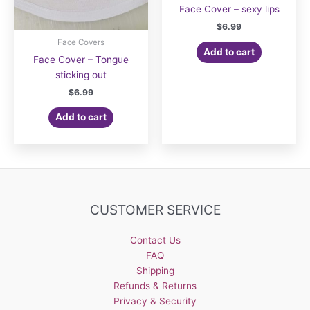
Face Cover – sexy lips
$
6.99
Face Covers
Add to cart
Face Cover – Tongue
sticking out
$
6.99
Add to cart
CUSTOMER SERVICE
Contact Us
FAQ
Shipping
Refunds & Returns
Privacy & Security