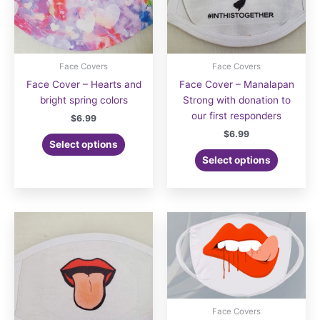
product
product
page
page
Face Covers
Face Covers
Face Cover – Hearts and
Face Cover – Manalapan
bright spring colors
Strong with donation to
our first responders
$
6.99
$
6.99
Select options
Select options
Face Covers