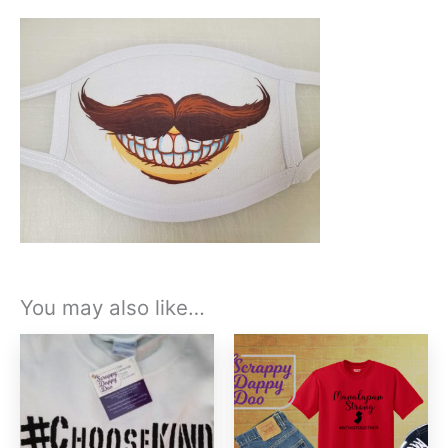
You may also like…