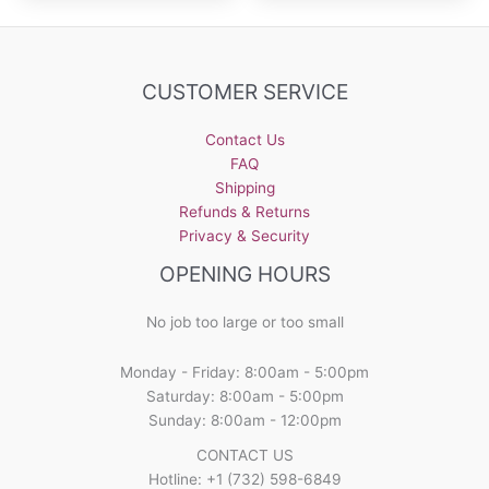
CUSTOMER SERVICE
Contact Us
FAQ
Shipping
Refunds & Returns
Privacy & Security
OPENING HOURS
No job too large or too small
Monday - Friday: 8:00am - 5:00pm
Saturday: 8:00am - 5:00pm
Sunday: 8:00am - 12:00pm
CONTACT US
Hotline: +1 (732) 598-6849