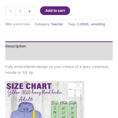
Embroidered
-
+
Add to cart
Teacher
Sweatshirt
SKU:
pencil bow
Category:
Teacher
Tags:
CJISWL
,
wrestling
quantity
Description
Additional information
Fully embroidered design on your choice of a gray crewneck,
hoodie or 1/4 zip.