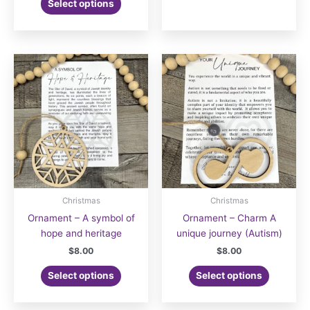
Select options
Christmas
Christmas
Ornament – A symbol of
Ornament – Charm A
hope and heritage
unique journey (Autism)
$
8.00
$
8.00
Select options
Select options