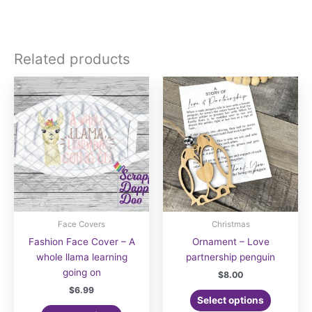
Related products
Face Covers
Christmas
Fashion Face Cover – A
Ornament – Love
whole llama learning
partnership penguin
going on
$
8.00
$
6.99
Select options