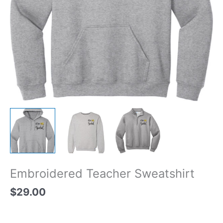
Embroidered Teacher Sweatshirt
$
29.00