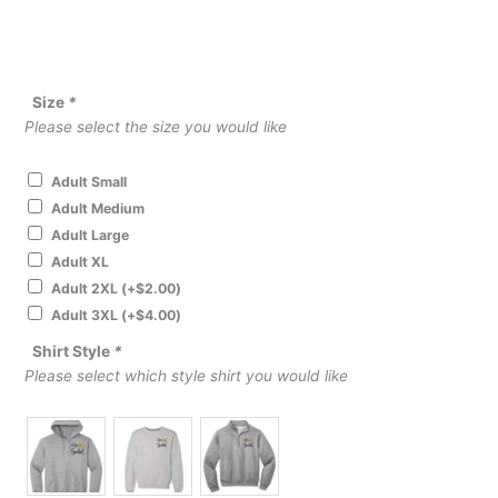
Size
*
Please select the size you would like
Adult Small
Adult Medium
Adult Large
Adult XL
Adult 2XL
(+
$
2.00
)
Adult 3XL
(+
$
4.00
)
Shirt Style
*
Please select which style shirt you would like