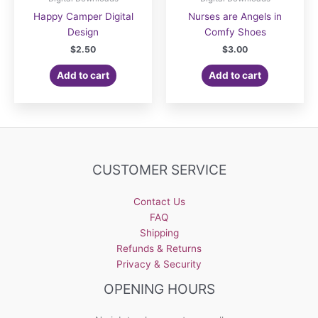
Happy Camper Digital
Nurses are Angels in
Design
Comfy Shoes
$
2.50
$
3.00
Add to cart
Add to cart
CUSTOMER SERVICE
Contact Us
FAQ
Shipping
Refunds & Returns
Privacy & Security
OPENING HOURS