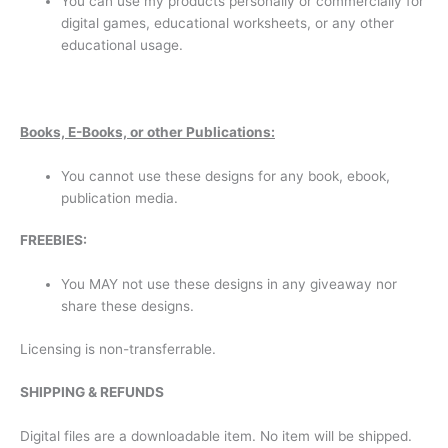
You can use my products personally or commercially for
digital games, educational worksheets, or any other
educational usage.
B
oo
ks, E-Books, or other Publications:
You cannot use these designs for any book, ebook,
publication media.
F
REE
B
IES:
You MAY not use these designs in any giveaway nor
share these designs.
Licensing is non-transferrable.
S
HIPPING & REFUNDS
Digital files are a downloadable item. No item will be shipped.