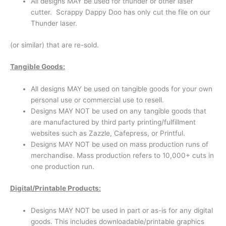
All designs MAY be used for thunder or other laser
cutter. Scrappy Dappy Doo has only cut the file on our
Thunder laser.
(or similar) that are re-sold.
Tangible Goods:
All designs MAY be used on tangible goods for your own
personal use or commercial use to resell.
Designs MAY NOT be used on any tangible goods that
are manufactured by third party printing/fulfillment
websites such as Zazzle, Cafepress, or Printful.
Designs MAY NOT be used on mass production runs of
merchandise. Mass production refers to 10,000+ cuts in
one production run.
Di
g
i
t
al/Printable Products:
Designs MAY NOT be used in part or as-is for any digital
goods. This includes downloadable/printable graphics