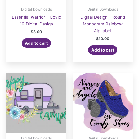
Digital Downloads
Digital Downloads
Essential Warrior – Covid
Digital Design – Round
19 Digital Design
Monogram Rainbow
Alphabet
$
3.00
$
10.00
Add to cart
Add to cart
Digital Downloads
Digital Downloads