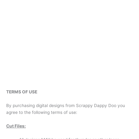
TERMS OF USE
By purchasing digital designs from Scrappy Dappy Doo you
agree to the following terms of use:
Cut Files: