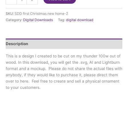
Cut
File
SKU:
SDD first Christmas new home-2
-
Category:
Digital Downloads
Tag:
digital download
Highland
Cow
-
CUT
Description
FILE
for
This is a design I created to be cut on my thunder 100w out of
laser
wood. In this download, you will get the .svg, AI and Lightburn
quantity
format and a mockup. Please do not share the actual files with
anybody, if they would like to purchase it, please direct them
over to here. Feel free to create and sell a physical ornament
to your customers.