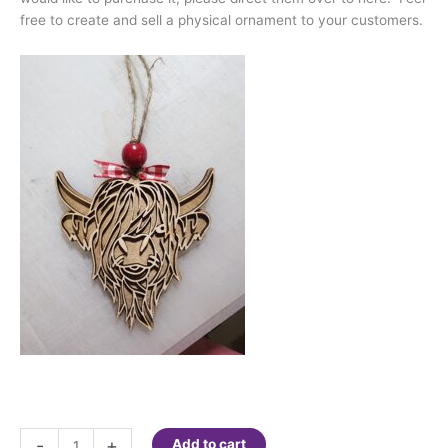
free to create and sell a physical ornament to your customers.
Digital
-
+
Add to cart