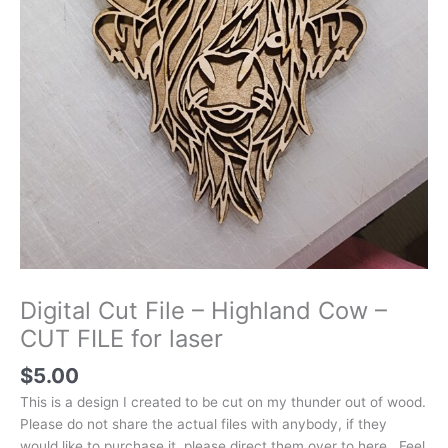
Digital Cut File – Highland Cow –
CUT FILE for laser
$
5.00
This is a design I created to be cut on my thunder out of wood.
Please do not share the actual files with anybody, if they
would like to purchase it, please direct them over to here. Feel