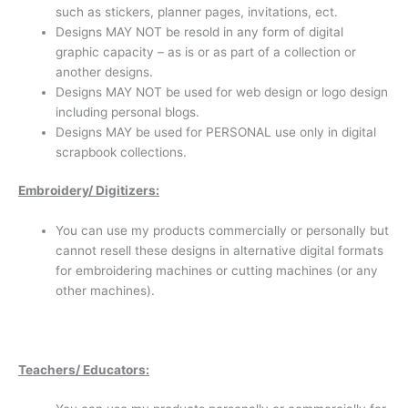
such as stickers, planner pages, invitations, ect.
Designs MAY NOT be resold in any form of digital
graphic capacity – as is or as part of a collection or
another designs.
Designs MAY NOT be used for web design or logo design
including personal blogs.
Designs MAY be used for PERSONAL use only in digital
scrapbook collections.
Emb
roidery/ Digitizers:
You can use my products commercially or personally but
cannot resell these designs in alternative digital formats
for embroidering machines or cutting machines (or any
other machines).
Teachers/ Educators: