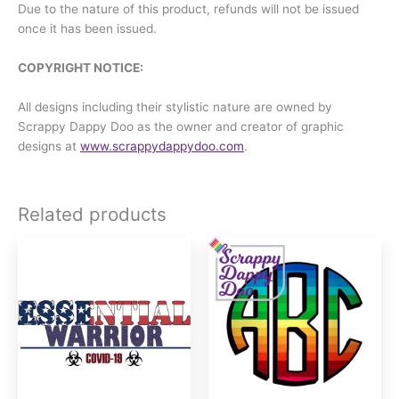
Due to the nature of this product, refunds will not be issued
once it has been issued.
COPYRIGHT NOTICE:
All designs including their stylistic nature are owned by
Scrappy Dappy Doo as the owner and creator of graphic
designs at
www.scrappydappydoo.com
.
Related products