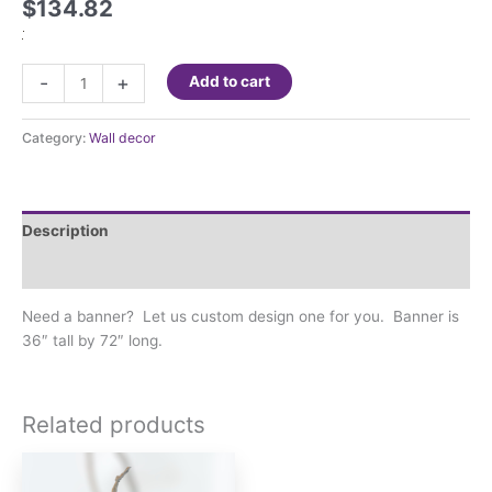
$
134.82
Custom
-
+
Add to cart
Banner
3'x6'
Category:
Wall decor
quantity
Description
Additional information
Need a banner? Let us custom design one for you. Banner is
36″ tall by 72″ long.
Related products