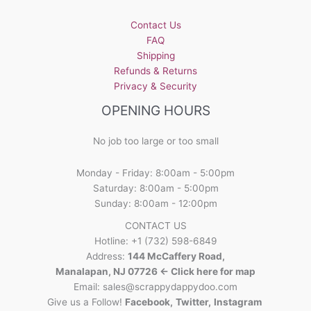
Contact Us
FAQ
Shipping
Refunds & Returns
Privacy & Security
OPENING HOURS
No job too large or too small
Monday - Friday: 8:00am - 5:00pm
Saturday: 8:00am - 5:00pm
Sunday: 8:00am - 12:00pm
CONTACT US
Hotline: +1 (732) 598-6849
Address:
144 McCaffery Road,
Manalapan, NJ 07726 <- Click here for map
Email:
sales@scrappydappydoo.com
Give us a Follow!
Facebook
,
Twitter
,
Instagram