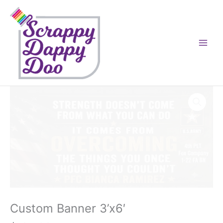
Skip
to
content
Custom Banner 3’x6′