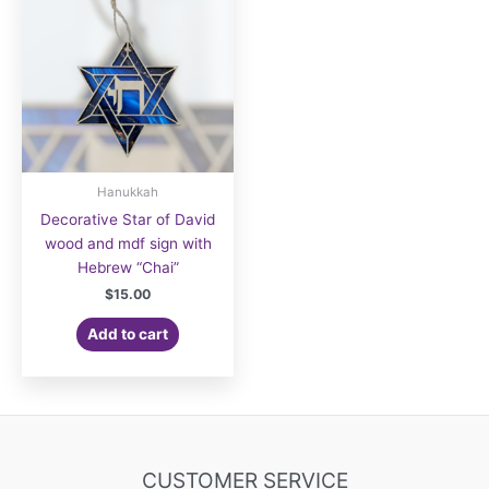
Hanukkah
Decorative Star of David
wood and mdf sign with
Hebrew “Chai”
$
15.00
Add to cart
CUSTOMER SERVICE