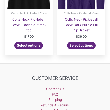
Colts Neck Pickleball Crew
Colts Neck Pickleball Crew
Colts Neck Pickleball
Colts Neck Pickleball
Crew – ladies cut tank
Crew Dark Purple Full
top
Zip Jacket
$
17.00
$
36.00
Select options
Select options
CUSTOMER SERVICE
Contact Us
FAQ
Shipping
Refunds & Returns