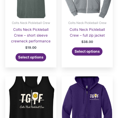
Colts Neck Pickleball Crew
Colts Neck Pickleball Crew
Colts Neck Pickleball
Colts Neck Pickleball
Crew – short sleeve
Crew – full zip jacket
crewneck performance
$
38.00
$
19.00
Select options
Select options