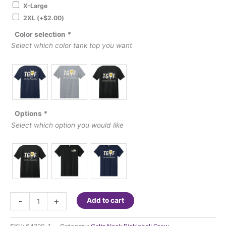
X-Large
2XL
(+
$
2.00
)
Color selection
*
Select which color tank top you want
Options
*
Select which option you would like
Colts
-
+
Add to cart
Neck
Pickleball