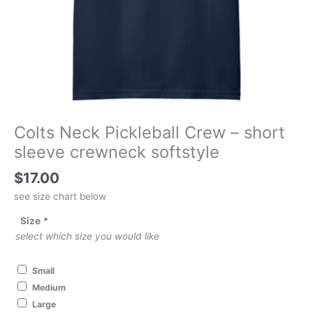
Colts Neck Pickleball Crew – short
sleeve crewneck softstyle
$
17.00
see size chart below
Size
*
select which size you would like
Small
Medium
Large