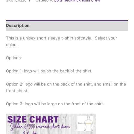
SKU:
64220-1
Category:
Colts Neck Pickleball Crew
Crew
-
short
sleeve
Description
crewneck
softstyle
This is a unisex short sleeve t–shirt softstyle. Select your
quantity
color…
Options:
Option 1: logo will be on the back of the shirt.
Option 2: logo will be on the back of the shirt, and small on the
front chest.
Option 3: logo will be large on the front of the shirt.