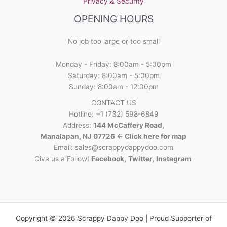
Privacy & Security
OPENING HOURS
No job too large or too small
Monday - Friday: 8:00am - 5:00pm
Saturday: 8:00am - 5:00pm
Sunday: 8:00am - 12:00pm
CONTACT US
Hotline: +1 (732) 598-6849
Address:
144 McCaffery Road,
Manalapan, NJ 07726 <- Click here for map
Email:
sales@scrappydappydoo.com
Give us a Follow!
Facebook
,
Twitter
,
Instagram
Copyright © 2026 Scrappy Dappy Doo | Proud Supporter of