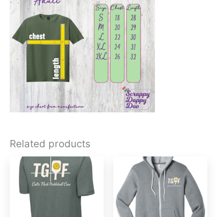
Related products