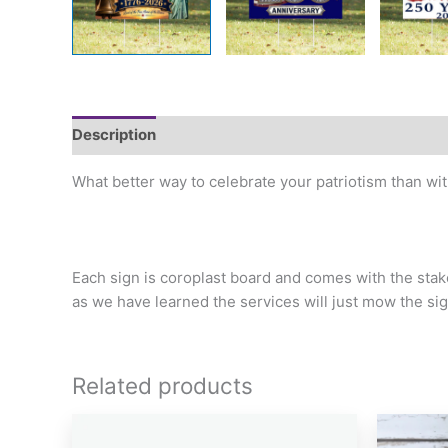
Description
Additional information
What better way to celebrate your patriotism than wit
Each sign is coroplast board and comes with the st
as we have learned the services will just mow the si
Related products