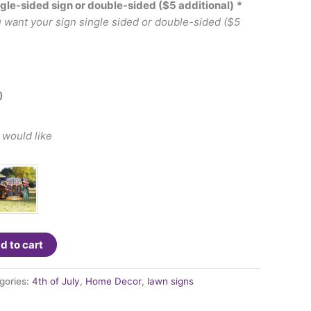
ngle-sided sign or double-sided ($5 additional)
*
u want your sign single sided or double-sided ($5
)
 would like
d to cart
gories:
4th of July
,
Home Decor
,
lawn signs