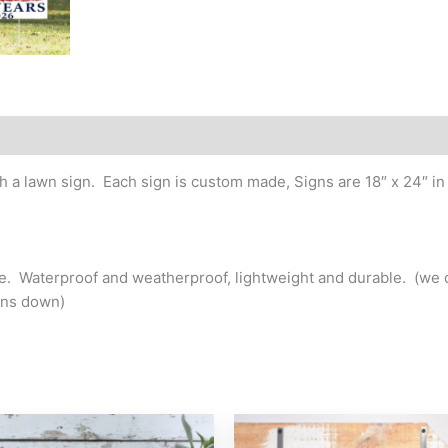
Anniversary/Birthday
Yard
Sign
quantity
h a lawn sign. Each sign is custom made, Signs are 18″ x 24″ in 
ake. Waterproof and weatherproof, lightweight and durable. (
gns down)