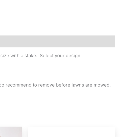
size with a stake. Select your design.
we do recommend to remove before lawns are mowed,