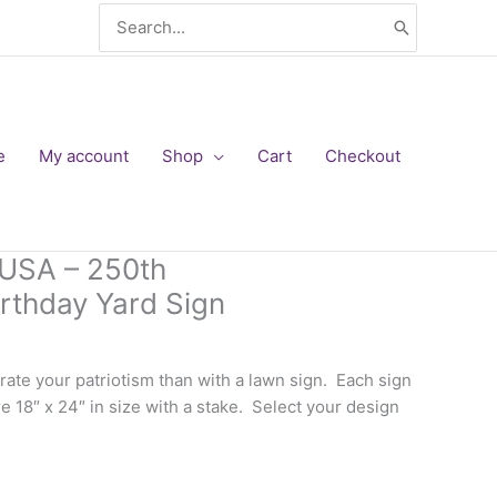
Search
for:
e
My account
Shop
Cart
Checkout
 USA – 250th
irthday Yard Sign
rate your patriotism than with a lawn sign. Each sign
e 18″ x 24″ in size with a stake. Select your design