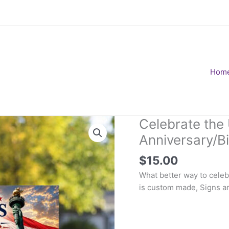
Hom
Celebrate the
Anniversary/B
$
15.00
What better way to celeb
is custom made, Signs ar