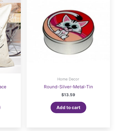
Home Decor
ace
Round-Silver-Metal-Tin
$
13.59
Add to cart