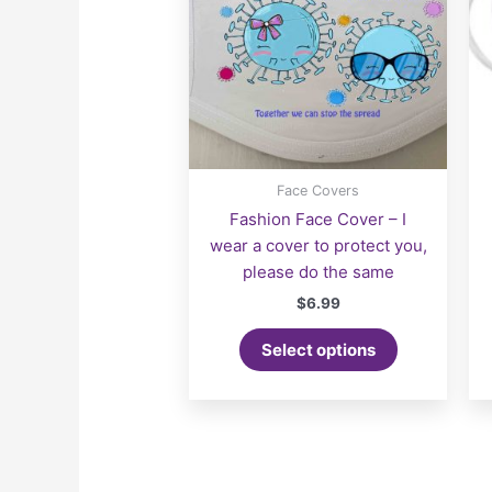
Face Covers
Fashion Face Cover – I
wear a cover to protect you,
please do the same
$
6.99
Select options