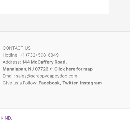
CONTACT US
Hotline: +1 (732) 598-6849
Address:
144 McCaffery Road,
Manalapan, NJ 07726 <- Click here for map
Email:
sales@scrappydappydoo.com
Give us a Follow!
Facebook
,
Twitter
,
Instagram
eKIND
.