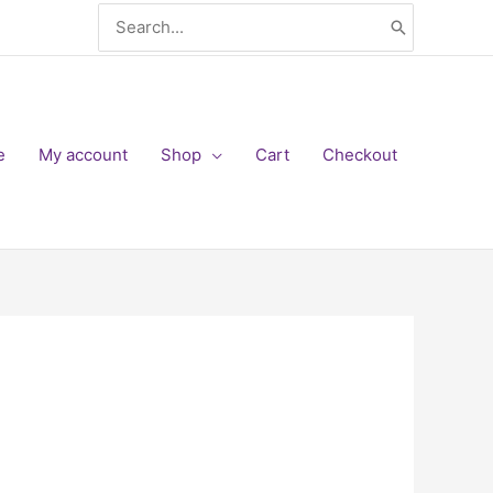
Search
for:
e
My account
Shop
Cart
Checkout