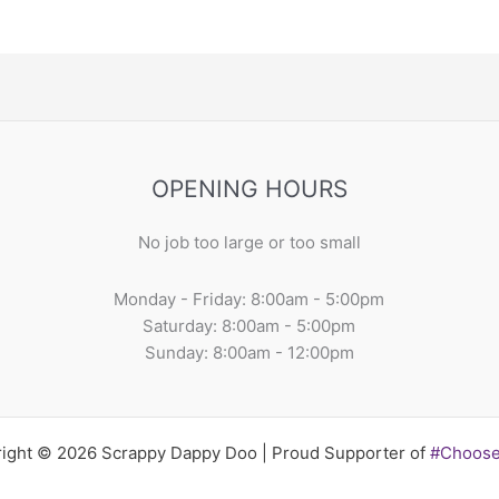
OPENING HOURS
No job too large or too small
Monday - Friday: 8:00am - 5:00pm
Saturday: 8:00am - 5:00pm
Sunday: 8:00am - 12:00pm
ight © 2026 Scrappy Dappy Doo | Proud Supporter of
#Choos