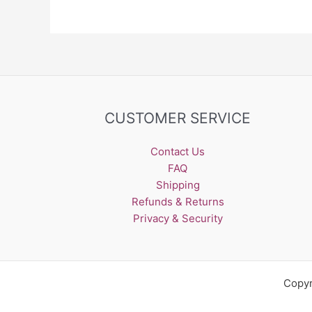
CUSTOMER SERVICE
Contact Us
FAQ
Shipping
Refunds & Returns
Privacy & Security
Copyr