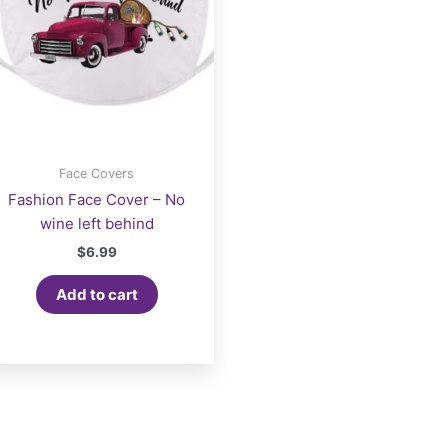
Face Covers
Fashion Face Cover – No
wine left behind
$
6.99
Add to cart