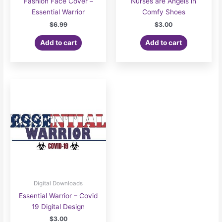
Fashion Face Cover –
Nurses are Angels in
Essential Warrior
Comfy Shoes
$
6.99
$
3.00
Add to cart
Add to cart
Digital Downloads
Essential Warrior – Covid
19 Digital Design
$
3.00