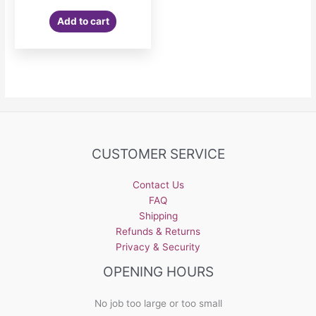
Add to cart
CUSTOMER SERVICE
Contact Us
FAQ
Shipping
Refunds & Returns
Privacy & Security
OPENING HOURS
No job too large or too small