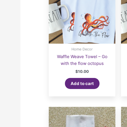
Home Decor
Waffle Weave Towel – Go
with the flow octopus
$
10.00
Add to cart