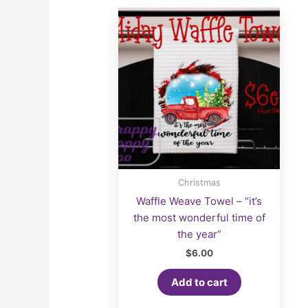
Christmas
Waffle Weave Towel – “it’s
the most wonderful time of
the year”
$
6.00
Add to cart