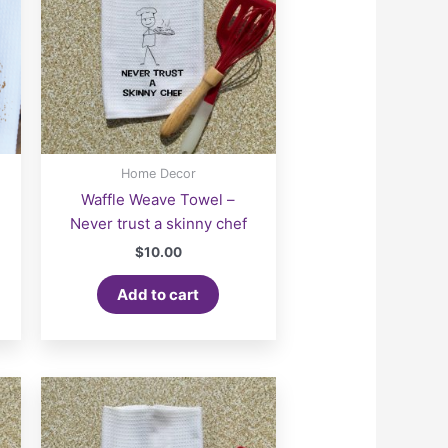
Home Decor
Waffle Weave Towel –
Never trust a skinny chef
$
10.00
Add to cart