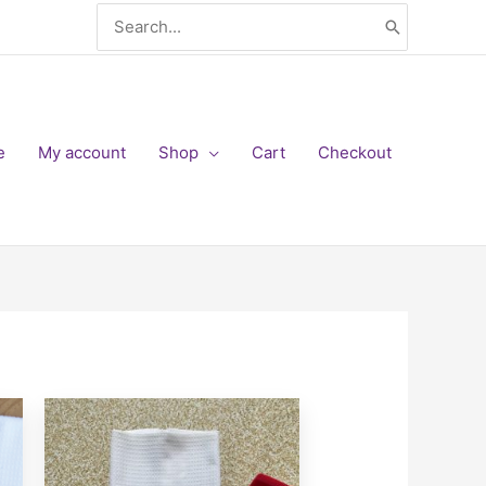
Search
for:
e
My account
Shop
Cart
Checkout