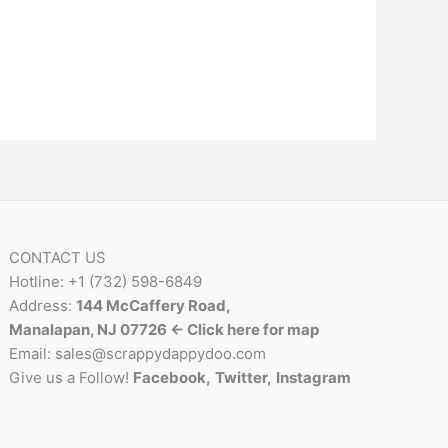
CONTACT US
Hotline: +1 (732) 598-6849
Address:
144 McCaffery Road,
Manalapan, NJ 07726 <- Click here for map
Email:
sales@scrappydappydoo.com
Give us a Follow!
Facebook
,
Twitter
,
Instagram