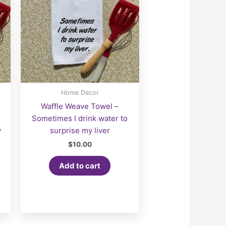
Home Decor
Waffle Weave Towel –
Sometimes I drink water to
y
surprise my liver
$
10.00
Add to cart