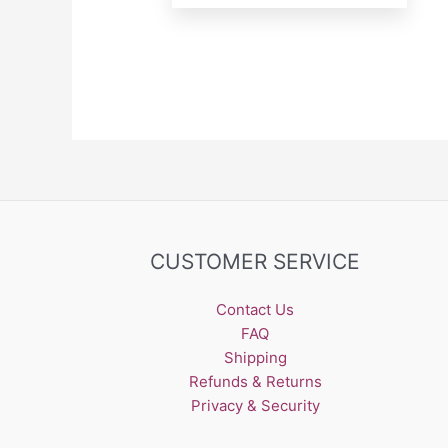
CUSTOMER SERVICE
Contact Us
FAQ
Shipping
Refunds & Returns
Privacy & Security