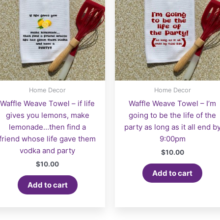
Home Decor
Home Decor
Waffle Weave Towel – if life
Waffle Weave Towel – I’m
gives you lemons, make
going to be the life of the
lemonade…then find a
party as long as it all end b
friend whose life gave them
9:00pm
vodka and party
$
10.00
$
10.00
Add to cart
Add to cart