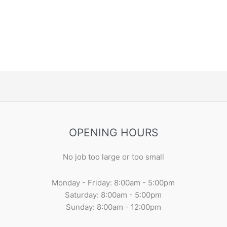
OPENING HOURS
No job too large or too small
Monday - Friday: 8:00am - 5:00pm
Saturday: 8:00am - 5:00pm
Sunday: 8:00am - 12:00pm