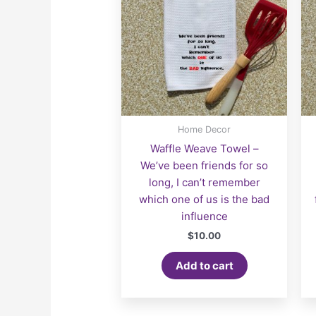
Home Decor
Waffle Weave Towel –
We’ve been friends for so
long, I can’t remember
which one of us is the bad
influence
$
10.00
Add to cart