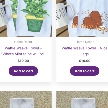
Home Decor
Home Decor
Waffle Weave Towel –
Waffle Weave Towel – Nice
“What’s Mint to be will be”
Legs
$
10.00
$
10.00
Add to cart
Add to cart