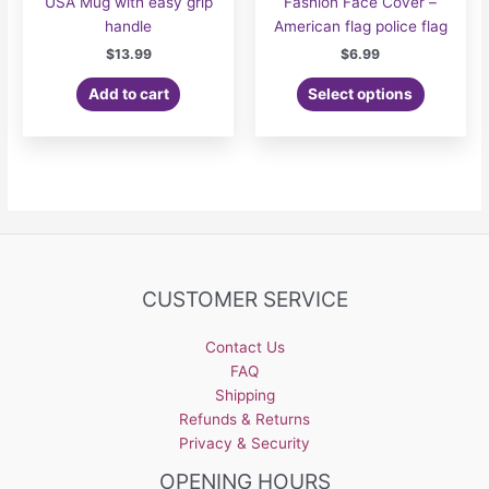
USA Mug with easy grip
Fashion Face Cover –
handle
American flag police flag
$
13.99
$
6.99
Add to cart
Select options
CUSTOMER SERVICE
Contact Us
FAQ
Shipping
Refunds & Returns
Privacy & Security
OPENING HOURS