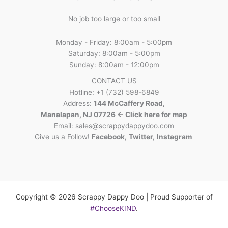
No job too large or too small
Monday - Friday: 8:00am - 5:00pm
Saturday: 8:00am - 5:00pm
Sunday: 8:00am - 12:00pm
CONTACT US
Hotline: +1 (732) 598-6849
Address:
144 McCaffery Road,
Manalapan, NJ 07726 <- Click here for map
Email:
sales@scrappydappydoo.com
Give us a Follow!
Facebook
,
Twitter
,
Instagram
Copyright © 2026 Scrappy Dappy Doo | Proud Supporter of
#ChooseKIND
.