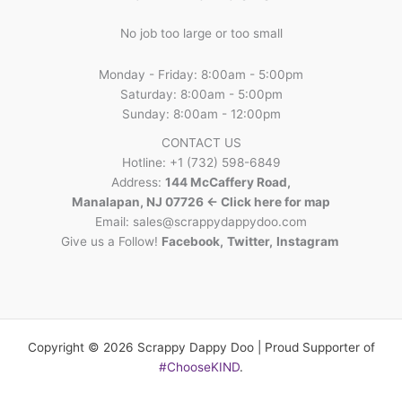
No job too large or too small
Monday - Friday: 8:00am - 5:00pm
Saturday: 8:00am - 5:00pm
Sunday: 8:00am - 12:00pm
CONTACT US
Hotline: +1 (732) 598-6849
Address:
144 McCaffery Road,
Manalapan, NJ 07726 <- Click here for map
Email:
sales@scrappydappydoo.com
Give us a Follow!
Facebook
,
Twitter
,
Instagram
Copyright © 2026 Scrappy Dappy Doo | Proud Supporter of
#ChooseKIND
.