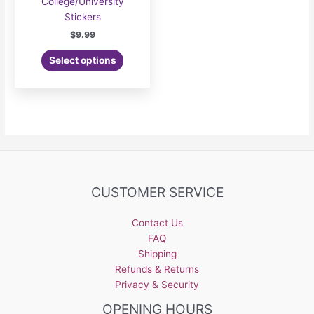
College/University
Stickers
$
9.99
Select options
CUSTOMER SERVICE
Contact Us
FAQ
Shipping
Refunds & Returns
Privacy & Security
OPENING HOURS