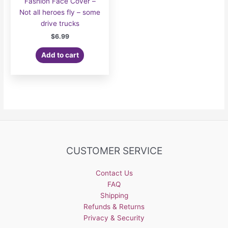
Fashion Face Cover –
Not all heroes fly – some
drive trucks
$
6.99
Add to cart
CUSTOMER SERVICE
Contact Us
FAQ
Shipping
Refunds & Returns
Privacy & Security