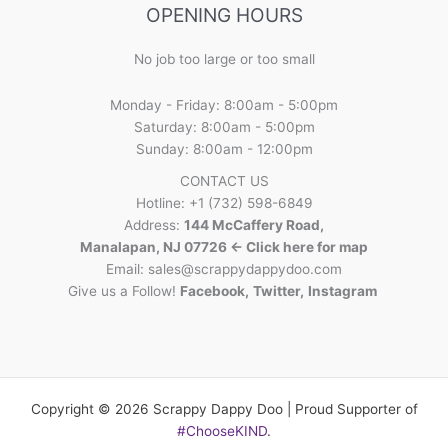
OPENING HOURS
No job too large or too small
Monday - Friday: 8:00am - 5:00pm
Saturday: 8:00am - 5:00pm
Sunday: 8:00am - 12:00pm
CONTACT US
Hotline: +1 (732) 598-6849
Address:
144 McCaffery Road,
Manalapan, NJ 07726 <- Click here for map
Email:
sales@scrappydappydoo.com
Give us a Follow!
Facebook
,
Twitter
,
Instagram
Copyright © 2026 Scrappy Dappy Doo | Proud Supporter of
#ChooseKIND
.