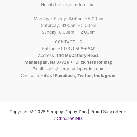
No job too large or too small
Monday - Friday: 8:00am - 5:00pm
Saturday: 8:00am - 5:00pm
Sunday: 8:00am - 12:00pm
CONTACT US
Hotline: +1 (732) 598-6849
Address:
144 McCaffery Road,
Manalapan, NJ 07726 <- Click here for map
Email:
sales@scrappydappydoo.com
Give us a Follow!
Facebook
,
Twitter
,
Instagram
Copyright © 2026 Scrappy Dappy Doo | Proud Supporter of
#ChooseKIND
.