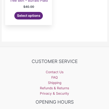
Tree skirt – Buffalo Plaid
$
40.00
Select options
CUSTOMER SERVICE
Contact Us
FAQ
Shipping
Refunds & Returns
Privacy & Security
OPENING HOURS