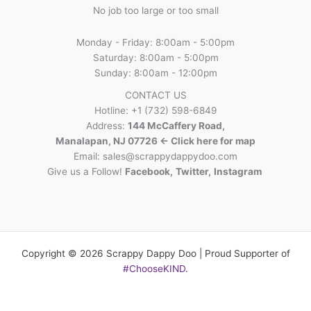
No job too large or too small
Monday - Friday: 8:00am - 5:00pm
Saturday: 8:00am - 5:00pm
Sunday: 8:00am - 12:00pm
CONTACT US
Hotline: +1 (732) 598-6849
Address:
144 McCaffery Road,
Manalapan, NJ 07726 <- Click here for map
Email:
sales@scrappydappydoo.com
Give us a Follow!
Facebook
,
Twitter
,
Instagram
Copyright © 2026 Scrappy Dappy Doo | Proud Supporter of
#ChooseKIND
.