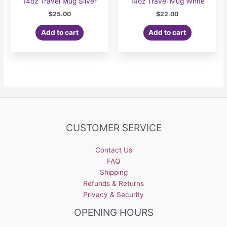
14oz Travel Mug Silver
14oz Travel Mug White
$
25.00
$
22.00
Add to cart
Add to cart
CUSTOMER SERVICE
Contact Us
FAQ
Shipping
Refunds & Returns
Privacy & Security
OPENING HOURS