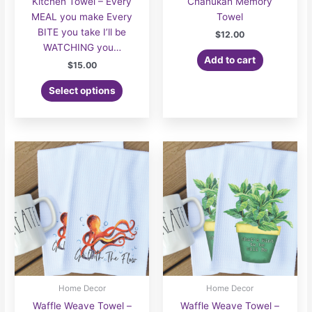
Kitchen Towel – Every
Chanukah Memory
MEAL you make Every
Towel
BITE you take I’ll be
$
12.00
WATCHING you…
Add to cart
$
15.00
Select options
Home Decor
Home Decor
Waffle Weave Towel –
Waffle Weave Towel –