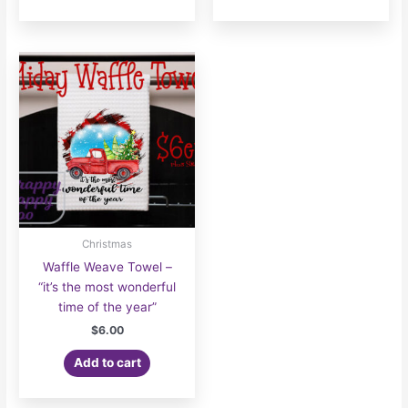
Christmas
Waffle Weave Towel –
“it’s the most wonderful
time of the year”
$
6.00
Add to cart