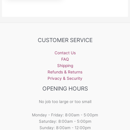
CUSTOMER SERVICE
Contact Us
FAQ
Shipping
Refunds & Returns
Privacy & Security
OPENING HOURS
No job too large or too small
Monday - Friday: 8:00am - 5:00pm
Saturday: 8:00am - 5:00pm
Sunday: 8:00am - 12:00pm