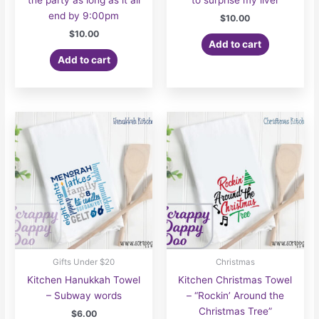
the party as long as it all
to surprise my liver
end by 9:00pm
$
10.00
$
10.00
Add to cart
Add to cart
Gifts Under $20
Christmas
Kitchen Hanukkah Towel
Kitchen Christmas Towel
– Subway words
– “Rockin’ Around the
Christmas Tree”
$
6.00