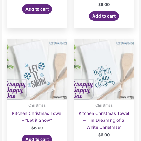
$
6.00
Add to cart
Add to cart
Christmas
Christmas
Kitchen Christmas Towel
Kitchen Christmas Towel
– “Let it Snow”
– “I’m Dreaming of a
White Christmas”
$
6.00
$
6.00
Add to cart