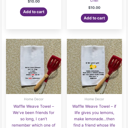
chef
$
10.00
$
10.00
Add to cart
Add to cart
Home Decor
Home Decor
Waffle Weave Towel –
Waffle Weave Towel – if
We’ve been friends for
life gives you lemons,
so long, I can’t
make lemonade…then
remember which one of
find a friend whose life