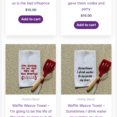
us is the bad influence
gave them vodka and
party
$
10.00
$
10.00
Add to cart
Add to cart
Home Decor
Home Decor
Waffle Weave Towel –
Waffle Weave Towel –
I’m going to be the life of
Sometimes I drink water