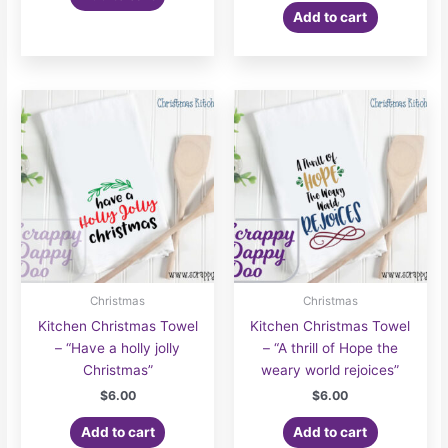
Add to cart
Christmas
Christmas
Kitchen Christmas Towel
Kitchen Christmas Towel
– “Have a holly jolly
– “A thrill of Hope the
Christmas”
weary world rejoices”
$
6.00
$
6.00
Add to cart
Add to cart