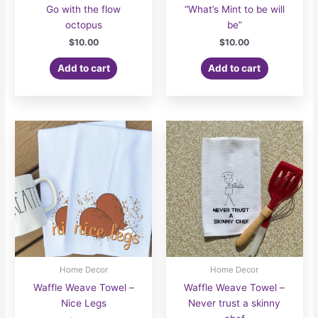
Go with the flow
“What’s Mint to be will
octopus
be”
$
10.00
$
10.00
Add to cart
Add to cart
Home Decor
Home Decor
Waffle Weave Towel –
Waffle Weave Towel –
Nice Legs
Never trust a skinny