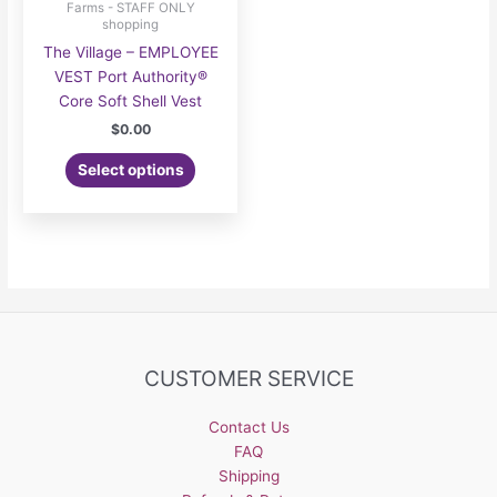
Farms - STAFF ONLY
shopping
The Village – EMPLOYEE
VEST Port Authority®
Core Soft Shell Vest
$
0.00
Select options
CUSTOMER SERVICE
Contact Us
FAQ
Shipping