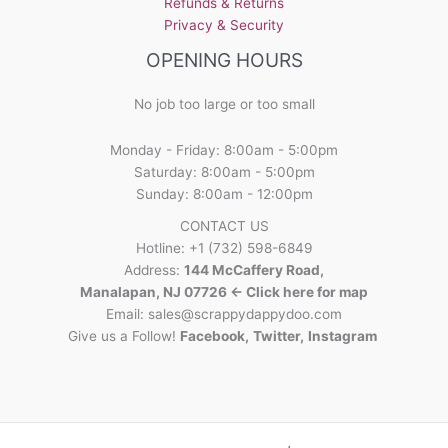
Refunds & Returns
Privacy & Security
OPENING HOURS
No job too large or too small
Monday - Friday: 8:00am - 5:00pm
Saturday: 8:00am - 5:00pm
Sunday: 8:00am - 12:00pm
CONTACT US
Hotline: +1 (732) 598-6849
Address:
144 McCaffery Road,
Manalapan, NJ 07726 <- Click here for map
Email:
sales@scrappydappydoo.com
Give us a Follow!
Facebook
,
Twitter
,
Instagram