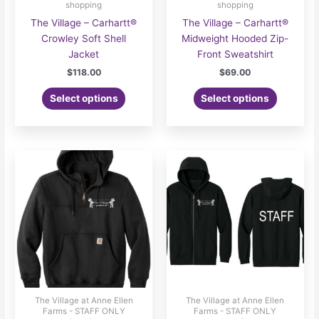
shopping
shopping
The Village – Carhartt®
The Village – Carhartt®
Crowley Soft Shell
Midweight Hooded Zip-
Jacket
Front Sweatshirt
$
118.00
$
69.00
Select options
Select options
The Village at Anne Ellen
The Village at Anne Ellen
Farms - STAFF ONLY
Farms - STAFF ONLY