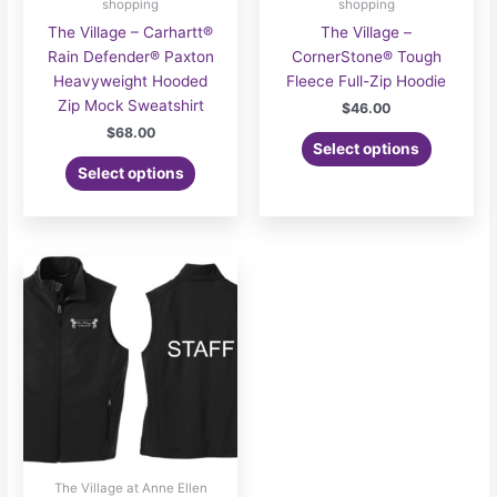
shopping
shopping
The Village – Carhartt®
The Village –
Rain Defender® Paxton
CornerStone® Tough
Heavyweight Hooded
Fleece Full-Zip Hoodie
Zip Mock Sweatshirt
$
46.00
$
68.00
Select options
Select options
The Village at Anne Ellen