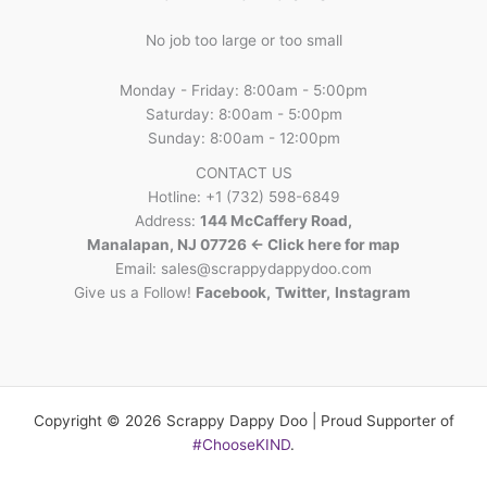
No job too large or too small
Monday - Friday: 8:00am - 5:00pm
Saturday: 8:00am - 5:00pm
Sunday: 8:00am - 12:00pm
CONTACT US
Hotline: +1 (732) 598-6849
Address:
144 McCaffery Road,
Manalapan, NJ 07726 <- Click here for map
Email:
sales@scrappydappydoo.com
Give us a Follow!
Facebook
,
Twitter
,
Instagram
Copyright © 2026 Scrappy Dappy Doo | Proud Supporter of
#ChooseKIND
.