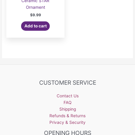
Ceramic STAR
Ornament
$
9.99
Add to cart
CUSTOMER SERVICE
Contact Us
FAQ
Shipping
Refunds & Returns
Privacy & Security
OPENING HOURS