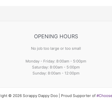
OPENING HOURS
No job too large or too small
Monday - Friday: 8:00am - 5:00pm
Saturday: 8:00am - 5:00pm
Sunday: 8:00am - 12:00pm
ight © 2026 Scrappy Dappy Doo | Proud Supporter of
#Choos