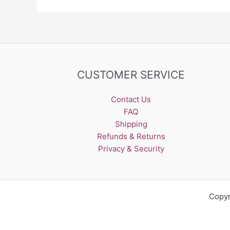
CUSTOMER SERVICE
Contact Us
FAQ
Shipping
Refunds & Returns
Privacy & Security
Copyr