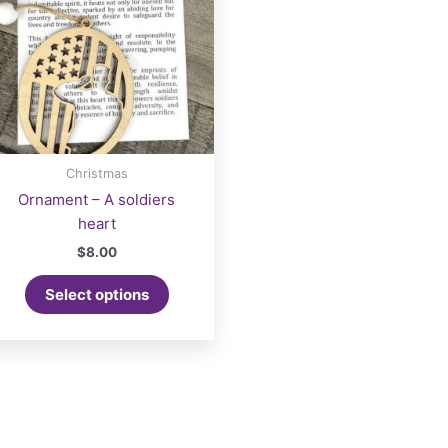
Christmas
Ornament – A soldiers
heart
$
8.00
Select options