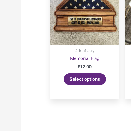
4th of July
Memorial Flag
$
12.00
Select options