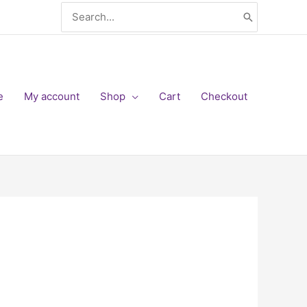
Search
for:
e
My account
Shop
Cart
Checkout