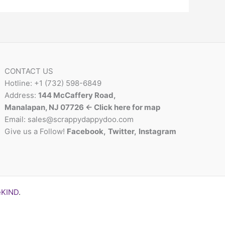
CONTACT US
Hotline: +1 (732) 598-6849
Address:
144 McCaffery Road,
Manalapan, NJ 07726 <- Click here for map
Email:
sales@scrappydappydoo.com
Give us a Follow!
Facebook
,
Twitter
,
Instagram
eKIND
.