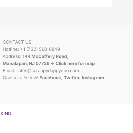
CONTACT US
Hotline: +1 (732) 598-6849
Address:
144 McCaffery Road,
Manalapan, NJ 07726 <- Click here for map
Email:
sales@scrappydappydoo.com
Give us a Follow!
Facebook
,
Twitter
,
Instagram
eKIND
.