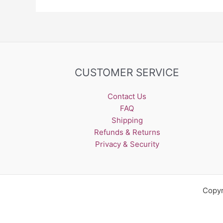
CUSTOMER SERVICE
Contact Us
FAQ
Shipping
Refunds & Returns
Privacy & Security
Copyr