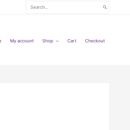
Search
for:
e
My account
Shop
Cart
Checkout