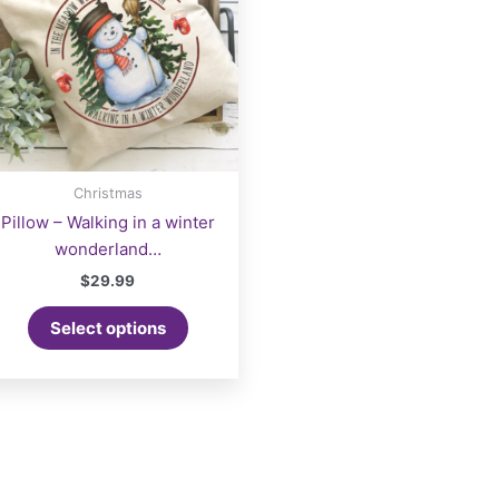
Christmas
Pillow – Walking in a winter
wonderland…
$
29.99
Select options