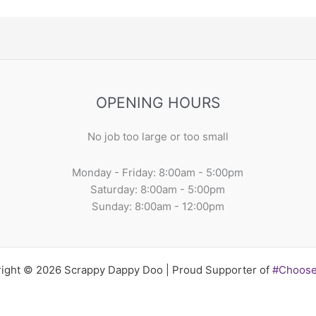
OPENING HOURS
No job too large or too small
Monday - Friday: 8:00am - 5:00pm
Saturday: 8:00am - 5:00pm
Sunday: 8:00am - 12:00pm
ight © 2026 Scrappy Dappy Doo | Proud Supporter of
#Choos