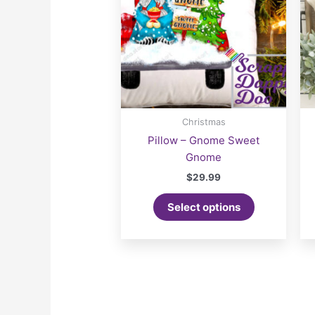
Christmas
Pillow – Gnome Sweet
Gnome
$
29.99
Select options