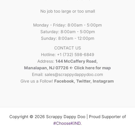
No job too large or too small
Monday - Friday: 8:00am - 5:00pm
Saturday: 8:00am - 5:00pm
Sunday: 8:00am - 12:00pm
CONTACT US
Hotline: +1 (732) 598-6849
Address:
144 McCaffery Road,
Manalapan, NJ 07726 <- Click here for map
Email:
sales@scrappydappydoo.com
Give us a Follow!
Facebook
,
Twitter
,
Instagram
Copyright © 2026 Scrappy Dappy Doo | Proud Supporter of
#ChooseKIND
.