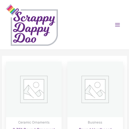
Skip
to
content
Ceramic Ornaments
Business