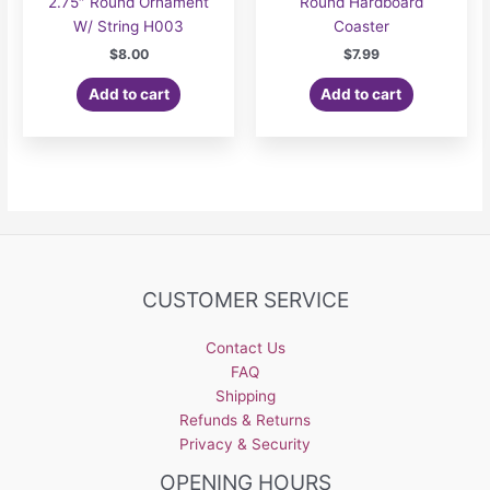
2.75″ Round Ornament
Round Hardboard
W/ String H003
Coaster
$
8.00
$
7.99
Add to cart
Add to cart
CUSTOMER SERVICE
Contact Us
FAQ
Shipping
Refunds & Returns
Privacy & Security
OPENING HOURS