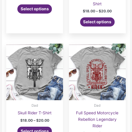
range:
Shirt
This
$18.00
Select options
Price
$
18.00
–
$
20.00
product
through
range:
$20.00
has
This
$18.00
Select options
multiple
product
through
$20.00
variants.
has
The
multiple
options
variants.
may
The
be
options
chosen
may
on
be
the
chosen
product
on
page
the
product
page
Dad
Dad
Skull Rider T-Shirt
Full Speed Motorcycle
Rebellion Legendary
Price
$
18.00
–
$
20.00
range:
Rider
This
$18.00
Select options