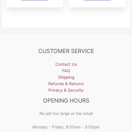
has
multiple
variants.
The
options
may
be
CUSTOMER SERVICE
chosen
on
the
Contact Us
product
FAQ
page
Shipping
Refunds & Returns
Privacy & Security
OPENING HOURS
No job too large or too small
Monday - Friday: 8:00am - 5:00pm