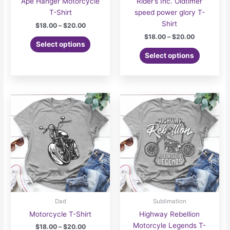
Ape Hanger Motorcycle
Rider’s Inc. Oldtimer
T-Shirt
speed power glory T-
Shirt
Price
$
18.00
–
$
20.00
range:
Price
$
18.00
–
$
20.00
This
$18.00
Select options
range:
product
This
through
$18.00
Select options
$20.00
has
product
through
$20.00
multiple
has
variants.
multiple
The
variants.
options
The
may
options
be
may
chosen
be
on
chosen
the
on
product
the
page
product
page
Dad
Sublimation
Motorcycle T-Shirt
Highway Rebellion
Motorcyle Legends T-
Price
$
18.00
–
$
20.00