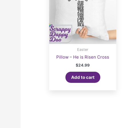
Easter
Pillow – He is Risen Cross
$
24.99
Add to cart