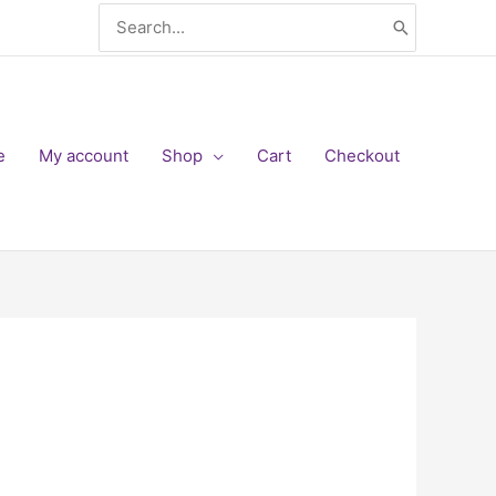
Search
for:
e
My account
Shop
Cart
Checkout